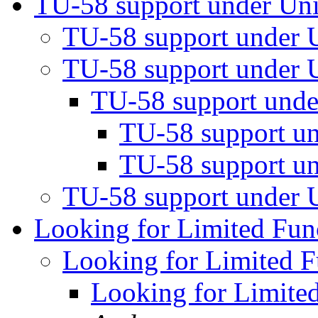
TU-58 support under Un
TU-58 support under
TU-58 support under
TU-58 support und
TU-58 support u
TU-58 support u
TU-58 support under
Looking for Limited Fu
Looking for Limited 
Looking for Limite