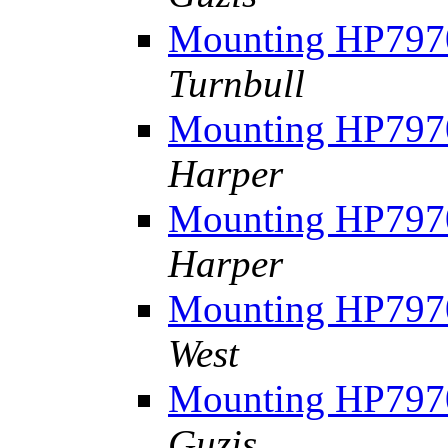
Mounting HP7970
Turnbull
Mounting HP7970
Harper
Mounting HP7970
Harper
Mounting HP7970
West
Mounting HP7970
Guzis