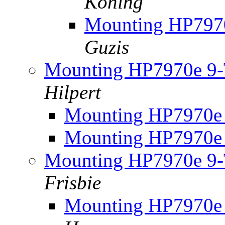
Koning
Mounting HP7970
Guzis
Mounting HP7970e 9-T
Hilpert
Mounting HP7970e 
Mounting HP7970e 
Mounting HP7970e 9-T
Frisbie
Mounting HP7970e 