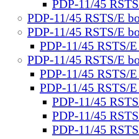
PDP-11/45 RSTS
PDP-11/45 RSTS/E bo
PDP-11/45 RSTS/E bo
PDP-11/45 RSTS/E
PDP-11/45 RSTS/E bo
PDP-11/45 RSTS/E
PDP-11/45 RSTS/E
PDP-11/45 RSTS
PDP-11/45 RSTS
PDP-11/45 RSTS