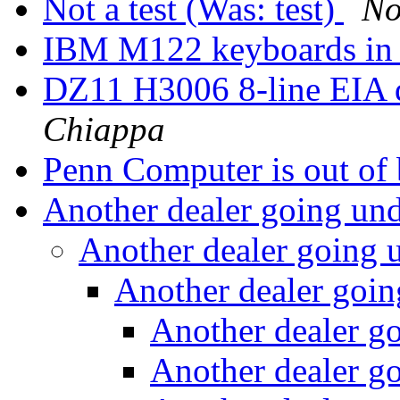
Not a test (Was: test)
No
IBM M122 keyboards in
DZ11 H3006 8-line EIA d
Chiappa
Penn Computer is out of
Another dealer going un
Another dealer going 
Another dealer goi
Another dealer g
Another dealer g