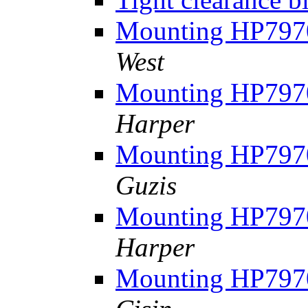
Mounting HP7970
West
Mounting HP7970
Harper
Mounting HP7970
Guzis
Mounting HP7970
Harper
Mounting HP7970