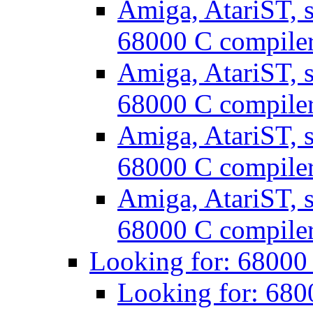
Amiga, AtariST, s
68000 C compile
Amiga, AtariST, s
68000 C compile
Amiga, AtariST, s
68000 C compile
Amiga, AtariST, s
68000 C compile
Looking for: 68000
Looking for: 680