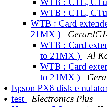
WTB : CTL, CTu
WTB : CTL, CTu
WTB : Card extender
21MX )
GerardCJ
WTB : Card exten
to 21MX )
Al K
WTB : Card exten
to 21MX )
Gera
Epson PX8 disk emulato
test
Electronics Plus