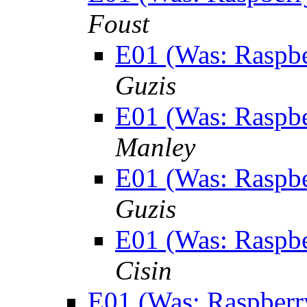
Foust
E01 (Was: Raspber
Guzis
E01 (Was: Raspber
Manley
E01 (Was: Raspber
Guzis
E01 (Was: Raspber
Cisin
E01 (Was: Raspberry