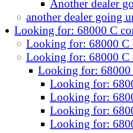
Another dealer g
another dealer going 
Looking for: 68000 C c
Looking for: 68000 C
Looking for: 68000 C
Looking for: 68000
Looking for: 680
Looking for: 680
Looking for: 680
Looking for: 680