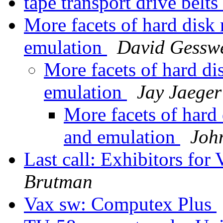
tape transport drive belts
More facets of hard dis
emulation
David Gessw
More facets of hard d
emulation
Jay Jaeger
More facets of har
and emulation
Joh
Last call: Exhibitors f
Brutman
Vax sw: Computex Plus