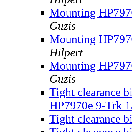
Mounting HP7970
Guzis
Mounting HP7970
Hilpert
Mounting HP7970
Guzis
Tight clearance b
HP7970e 9-Trk 1
Tight clearance b
Tight clearance b