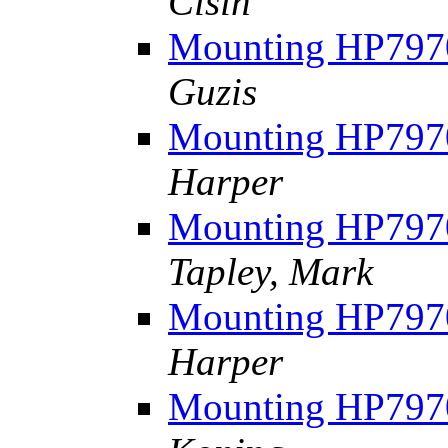
Cisin
Mounting HP7970
Guzis
Mounting HP7970
Harper
Mounting HP7970
Tapley, Mark
Mounting HP7970
Harper
Mounting HP7970