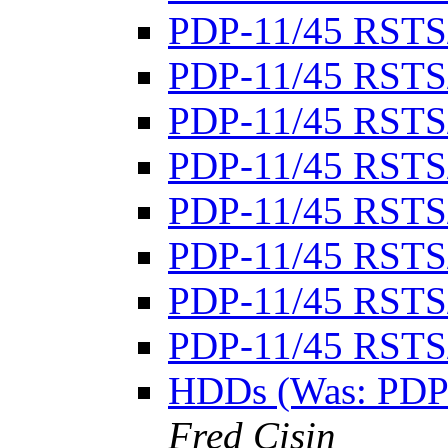
PDP-11/45 RSTS
PDP-11/45 RSTS
PDP-11/45 RSTS
PDP-11/45 RSTS
PDP-11/45 RSTS
PDP-11/45 RSTS
PDP-11/45 RSTS
PDP-11/45 RSTS
HDDs (Was: PDP
Fred Cisin