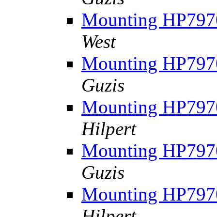
Mounting HP7970
West
Mounting HP7970
Guzis
Mounting HP7970
Hilpert
Mounting HP7970
Guzis
Mounting HP7970
Hilpert