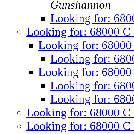
Gunshannon
Looking for: 680
Looking for: 68000 C
Looking for: 68000
Looking for: 680
Looking for: 68000
Looking for: 680
Looking for: 680
Looking for: 68000 C
Looking for: 68000 C