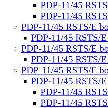
PDP-11/45 RSTS
PDP-11/45 RSTS
PDP-11/45 RSTS/E bo
PDP-11/45 RSTS/E
PDP-11/45 RSTS/E bo
PDP-11/45 RSTS/E
PDP-11/45 RSTS/E bo
PDP-11/45 RSTS/E
PDP-11/45 RSTS
PDP-11/45 RSTS