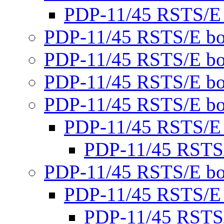
PDP-11/45 RSTS/E
PDP-11/45 RSTS/E bo
PDP-11/45 RSTS/E bo
PDP-11/45 RSTS/E bo
PDP-11/45 RSTS/E bo
PDP-11/45 RSTS/E
PDP-11/45 RSTS
PDP-11/45 RSTS/E bo
PDP-11/45 RSTS/E
PDP-11/45 RSTS