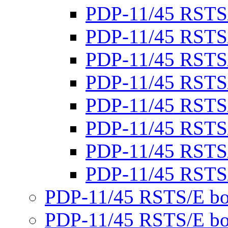
PDP-11/45 RSTS
PDP-11/45 RSTS
PDP-11/45 RSTS
PDP-11/45 RSTS
PDP-11/45 RSTS
PDP-11/45 RSTS
PDP-11/45 RSTS
PDP-11/45 RSTS
PDP-11/45 RSTS/E bo
PDP-11/45 RSTS/E bo