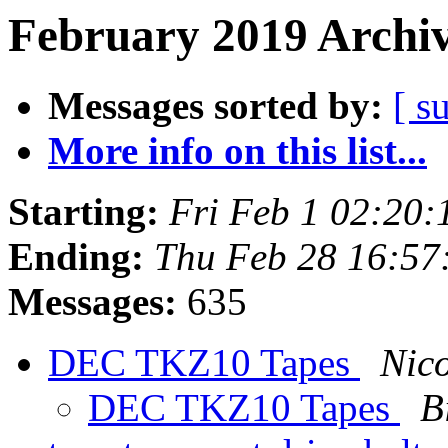
February 2019 Archiv
Messages sorted by:
[ s
More info on this list...
Starting:
Fri Feb 1 02:20
Ending:
Thu Feb 28 16:57
Messages:
635
DEC TKZ10 Tapes
Nic
DEC TKZ10 Tapes
B