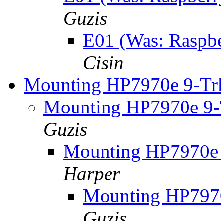
Guzis
E01 (Was: Raspber
Cisin
Mounting HP7970e 9-Trk
Mounting HP7970e 9-T
Guzis
Mounting HP7970e 
Harper
Mounting HP7970
Guzis