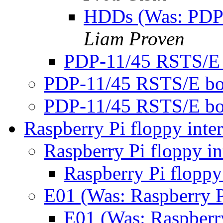
HDDs (Was: PDP
Liam Proven
PDP-11/45 RSTS/E
PDP-11/45 RSTS/E bo
PDP-11/45 RSTS/E bo
Raspberry Pi floppy inte
Raspberry Pi floppy in
Raspberry Pi floppy
E01 (Was: Raspberry P
E01 (Was: Raspberry