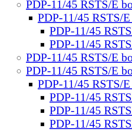
PDP-11/45 RSTS/E bo
PDP-11/45 RSTS/E
PDP-11/45 RSTS
PDP-11/45 RSTS
PDP-11/45 RSTS/E bo
PDP-11/45 RSTS/E bo
PDP-11/45 RSTS/E
PDP-11/45 RSTS
PDP-11/45 RSTS
PDP-11/45 RSTS