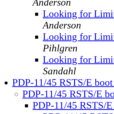
Anderson
Looking for Limi
Anderson
Looking for Limi
Pihlgren
Looking for Limi
Sandahl
PDP-11/45 RSTS/E boot
PDP-11/45 RSTS/E bo
PDP-11/45 RSTS/E