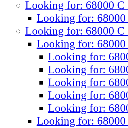
Looking for: 68000 C
Looking for: 68000
Looking for: 68000 C
Looking for: 68000
Looking for: 680
Looking for: 680
Looking for: 680
Looking for: 680
Looking for: 680
Looking for: 68000