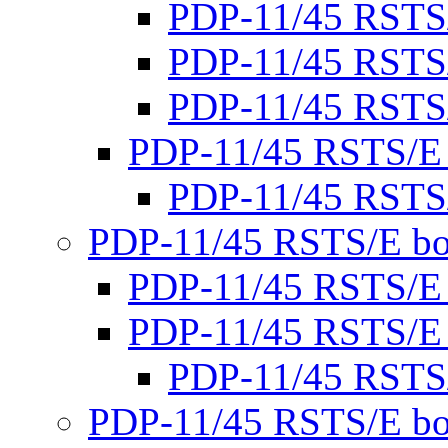
PDP-11/45 RSTS
PDP-11/45 RSTS
PDP-11/45 RSTS
PDP-11/45 RSTS/E
PDP-11/45 RSTS
PDP-11/45 RSTS/E bo
PDP-11/45 RSTS/E
PDP-11/45 RSTS/E
PDP-11/45 RSTS
PDP-11/45 RSTS/E bo