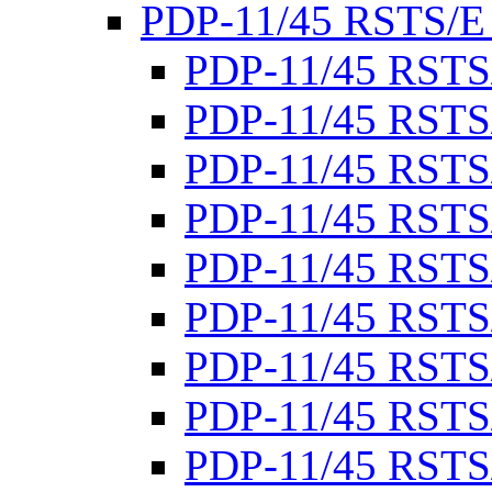
PDP-11/45 RSTS/E
PDP-11/45 RSTS
PDP-11/45 RSTS
PDP-11/45 RSTS
PDP-11/45 RSTS
PDP-11/45 RSTS
PDP-11/45 RSTS
PDP-11/45 RSTS
PDP-11/45 RSTS
PDP-11/45 RSTS