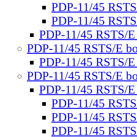
PDP-11/45 RSTS
PDP-11/45 RSTS
PDP-11/45 RSTS/E
PDP-11/45 RSTS/E bo
PDP-11/45 RSTS/E
PDP-11/45 RSTS/E bo
PDP-11/45 RSTS/E
PDP-11/45 RSTS
PDP-11/45 RSTS
PDP-11/45 RSTS