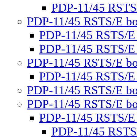
PDP-11/45 RSTS
PDP-11/45 RSTS/E bo
PDP-11/45 RSTS/E
PDP-11/45 RSTS/E
PDP-11/45 RSTS/E bo
PDP-11/45 RSTS/E
PDP-11/45 RSTS/E bo
PDP-11/45 RSTS/E bo
PDP-11/45 RSTS/E
PDP-11/45 RSTS