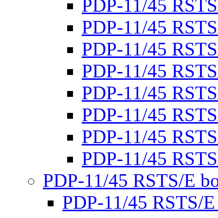
PDP-11/45 RSTS
PDP-11/45 RSTS
PDP-11/45 RSTS
PDP-11/45 RSTS
PDP-11/45 RSTS
PDP-11/45 RSTS
PDP-11/45 RSTS
PDP-11/45 RSTS
PDP-11/45 RSTS/E bo
PDP-11/45 RSTS/E