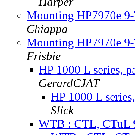
Harper
Mounting HP7970e 9-T
Chiappa
Mounting HP7970e 9-T
Frisbie
HP 1000 L series, p
GerardCJAT
HP 1000 L series,
Slick
WTB : CTL, CTuL 