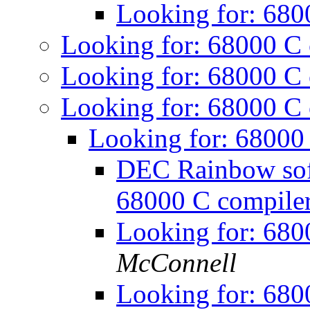
Looking for: 680
Looking for: 68000 C
Looking for: 68000 C
Looking for: 68000 C
Looking for: 68000
DEC Rainbow soft
68000 C compile
Looking for: 680
McConnell
Looking for: 680