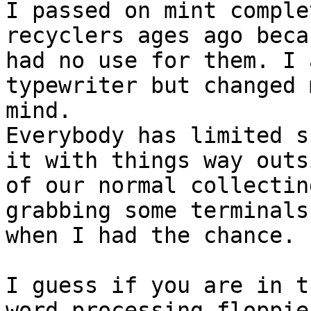
I passed on mint comple
recyclers ages ago beca
had no use for them. I 
typewriter but changed m
mind.

Everybody has limited s
it with things way outsi
of our normal collectin
grabbing some terminals 
when I had the chance.

I guess if you are in t
word processing floppies