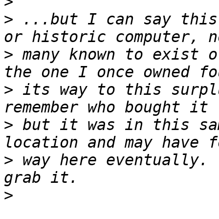
>
>
 ...but I can say this
>
 many known to exist o
>
 its way to this surpl
>
 but it was in this sa
>
 way here eventually. 
>