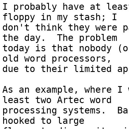
I probably have at leas
floppy in my stash; I

don't think they were p
the day.  The problem

today is that nobody (o
old word processors,

due to their limited ap
As an example, where I 
least two Artec word

processing systems.  Ba
hooked to large
