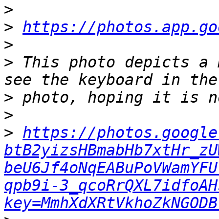
>
>
https://photos.app.go
>
>
 This photo depicts a 
>
>
>
https://photos.google
btB2yizsHBmabHb7xtHr_zU
beU6Jf4oNqEABuPoVWamYFU
qpb9i-3_qcoRrQXL7idfoAH
key=MmhXdXRtVkhoZkNGODB