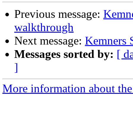
Previous message:
Kemne
walkthrough
Next message:
Kemners S
Messages sorted by:
[ d
]
More information about the 