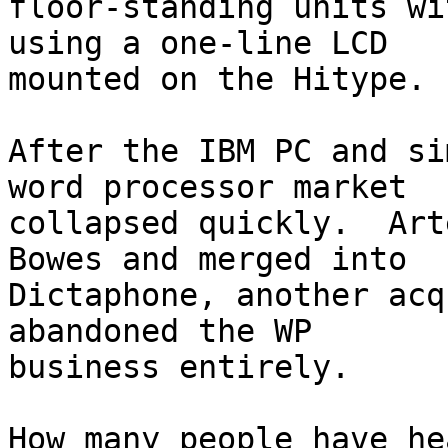
floor-standing units wi
using a one-line LCD

mounted on the Hitype.

After the IBM PC and si
word processor market

collapsed quickly.  Art
Bowes and merged into

Dictaphone, another acq
abandoned the WP

business entirely.

How many people have he