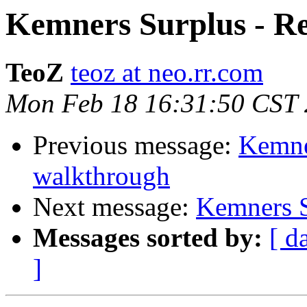
Kemners Surplus - Re
TeoZ
teoz at neo.rr.com
Mon Feb 18 16:31:50 CST
Previous message:
Kemne
walkthrough
Next message:
Kemners S
Messages sorted by:
[ d
]