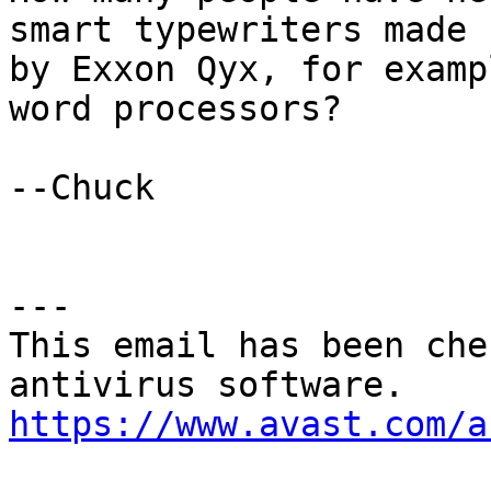
smart typewriters made

by Exxon Qyx, for examp
word processors?

--Chuck 

---

This email has been che
https://www.avast.com/a