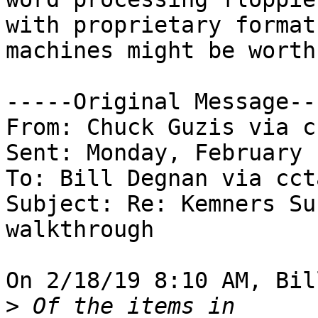
with proprietary format
machines might be worth 
-----Original Message---
From: Chuck Guzis via c
Sent: Monday, February 
To: Bill Degnan via ccta
Subject: Re: Kemners Su
walkthrough

On 2/18/19 8:10 AM, Bil
>