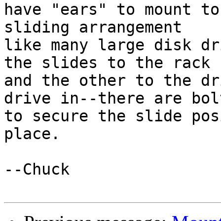
have "ears" to mount to
sliding arrangement

like many large disk dr
the slides to the rack

and the other to the dr
drive in--there are bolt
to secure the slide pos
place.

--Chuck
