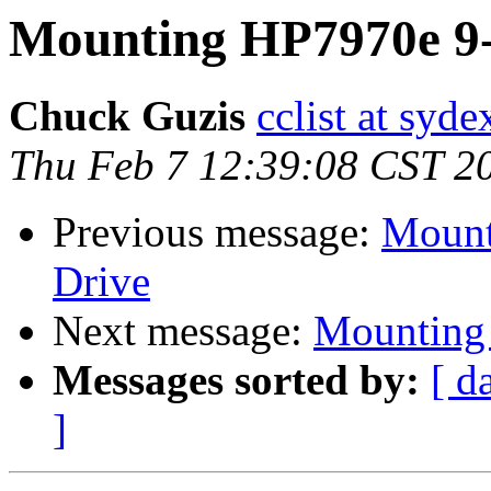
Mounting HP7970e 9-
Chuck Guzis
cclist at syd
Thu Feb 7 12:39:08 CST 2
Previous message:
Mount
Drive
Next message:
Mounting 
Messages sorted by:
[ d
]