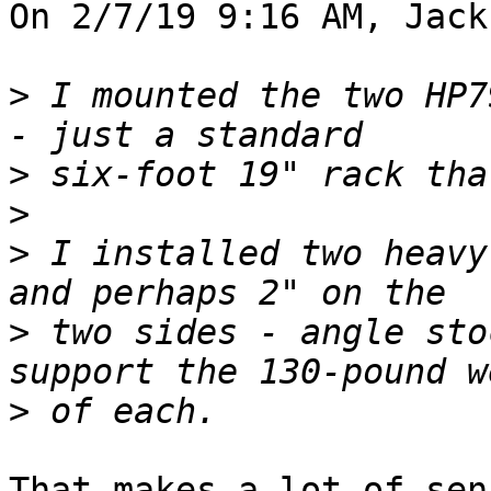
On 2/7/19 9:16 AM, Jack
>
 I mounted the two HP7
>
>
>
 I installed two heavy
>
 two sides - angle sto
>
That makes a lot of sen