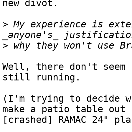
new divot.

>
 My experience is exte
>
Well, there don't seem 
still running.

(I'm trying to decide w
make a patio table out 
[crashed] RAMAC 24" pla