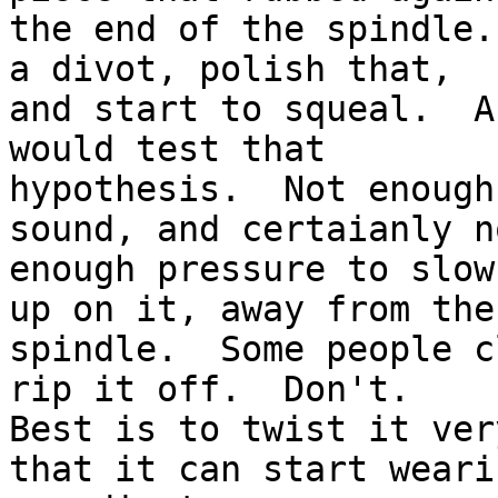
the end of the spindle.
a divot, polish that, 

and start to squeal.  A
would test that 

hypothesis.  Not enough
sound, and certaianly no
enough pressure to slow
up on it, away from the 
spindle.  Some people c
rip it off.  Don't.

Best is to twist it ver
that it can start weari