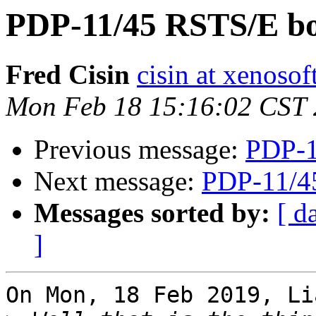
PDP-11/45 RSTS/E bo
Fred Cisin
cisin at xenoso
Mon Feb 18 15:16:02 CST
Previous message:
PDP-1
Next message:
PDP-11/4
Messages sorted by:
[ d
]
On Mon, 18 Feb 2019, Li