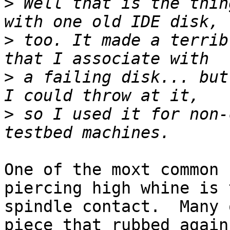
>
 Well that is the thin
>
 too. It made a terrib
>
 a failing disk... but
>
 so I used it for non-
One of the moxt common 
piercing high whine is t
spindle contact.  Many 
piece that rubbed agains