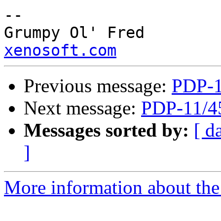
--

Grump
xenosoft.com
Previous message:
PDP-1
Next message:
PDP-11/4
Messages sorted by:
[ d
]
More information about the 