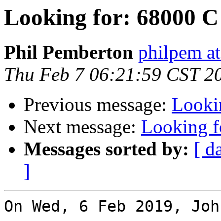
Looking for: 68000 C
Phil Pemberton
philpem a
Thu Feb 7 06:21:59 CST 2
Previous message:
Looki
Next message:
Looking f
Messages sorted by:
[ d
]
On Wed, 6 Feb 2019, Joh