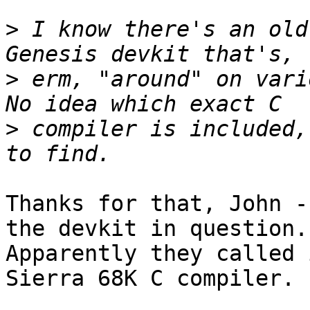
>
 I know there's an old
>
 erm, "around" on vari
>
 compiler is included,
Thanks for that, John -
the devkit in question..
Apparently they called 
Sierra 68K C compiler.
