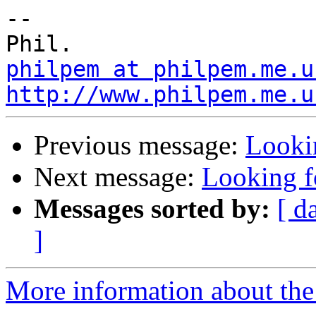
-- 

philpem at philpem.me.u
http://www.philpem.me.u
Previous message:
Looki
Next message:
Looking f
Messages sorted by:
[ d
]
More information about the 