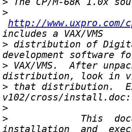
>
>
http://www.uxpro.com/c
>
 distribution of Digit
>
 VAX/VMS.  After unpac
>
 that distribution.  E
>
>
             This  docu