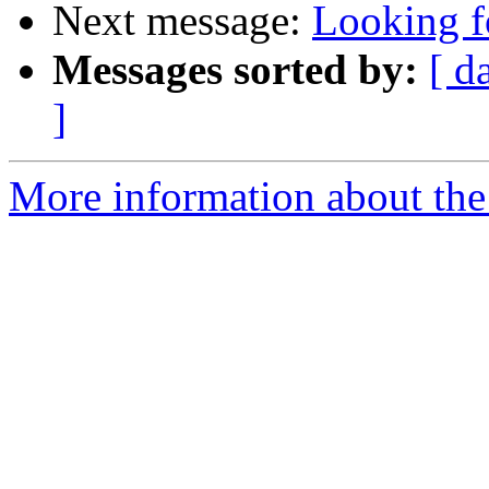
Next message:
Looking f
Messages sorted by:
[ d
]
More information about the 