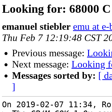
Looking for: 68000 C
emanuel stiebler
emu at e-
Thu Feb 7 12:19:48 CST 2
Previous message:
Looki
Next message:
Looking f
Messages sorted by:
[ d
]
On 2019-02-07 11:34, Ro