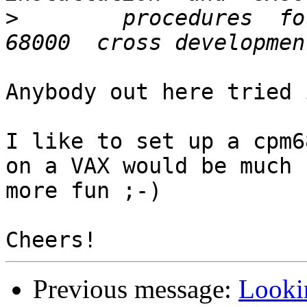
>
        procedures  for
Anybody out here tried i
I like to set up a cpm6
on a VAX would be much

more fun ;-)

Previous message:
Looki