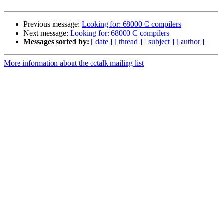
Previous message:
Looking for: 68000 C compilers
Next message:
Looking for: 68000 C compilers
Messages sorted by:
[ date ]
[ thread ]
[ subject ]
[ author ]
More information about the cctalk mailing list