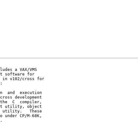
ludes a VAX/VMS

t software for

 in v102/cross for

:
