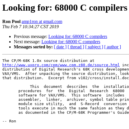
Looking for: 68000 C compilers
Ron Pool
amp1ron at gmail.com
Thu Feb 7 10:34:27 CST 2019
Previous message:
Looking for: 68000 C compilers
Next message:
Looking for: 68000 C compilers
Messages sorted by:
[ date ]
[ thread ]
[ subject ]
[ author ]
http://www.uxpro.com/cpm/www.cpm.z80.de/source.html
 inc
distribution of Digital Research's 68K cross developmen
VAX/VMS.  After unpacking the source distribution, look
that distribution.  Excerpt from v102/cross/install.doc
            This  document  describes  the  installation  and  execution

       procedures  for  the  Digital  Research  68000  cross development

       software for VAX/VMS.  This software  includes  the  C  compiler,

       assembler,  linker,  archiver, symbol table print utility, object

       module size utility,  and  S-Record  conversion  utility.   These

       tools execute in much the same fashion as they do under CP/M-68K,

       as documented in the CP/M-68K Programmer's Guide.

-- Ron
