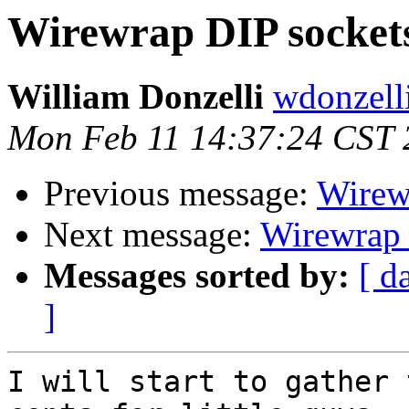
Wirewrap DIP sockets 
William Donzelli
wdonzell
Mon Feb 11 14:37:24 CST 
Previous message:
Wirewr
Next message:
Wirewrap D
Messages sorted by:
[ d
]
I will start to gather 