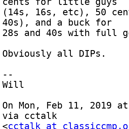
cents for little guys

(14s, 16s, etc), 50 cen
40s), and a buck for

28s and 40s with full g
Obviously all DIPs.

--

Will

On Mon, Feb 11, 2019 at
via cctalk

<
cctalk at classiccmp.o