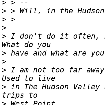
>
>
>
>
>
 I don't do it often, b
>
>
>
 I am not too far away,
>
 in The Hudson Valley 
>