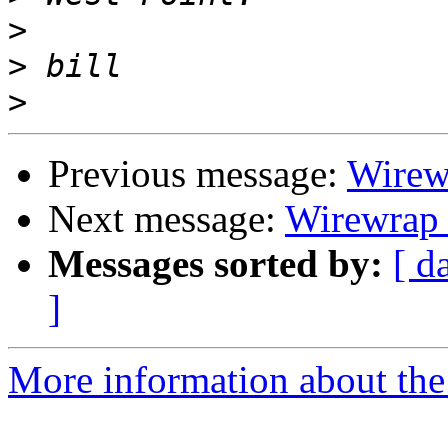
>
>
>
Previous message:
Wirewr
Next message:
Wirewrap D
Messages sorted by:
[ d
]
More information about the 