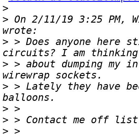
>
>
 On 2/11/19 3:25 PM, W
>
 > Does anyone here st
>
 > about dumping my in
>
 > Lately they have be
>
>
>