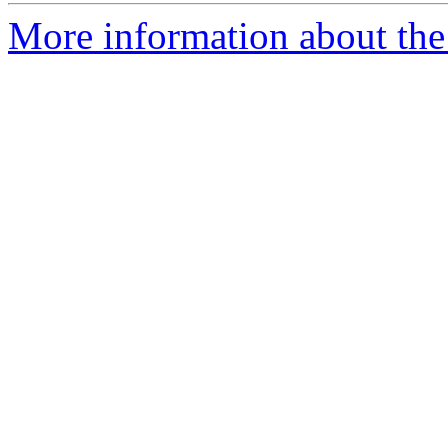
More information about the 