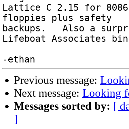
Lattice C 2.15 for 8086
floppies plus safety

backups.   Also a surpr
Lifeboat Associates bind
Previous message:
Looki
Next message:
Looking f
Messages sorted by:
[ d
]