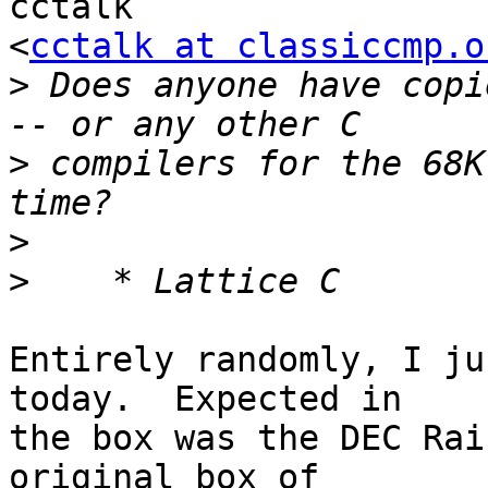
cctalk

<
cctalk at classiccmp.o
>
 Does anyone have copi
>
 compilers for the 68K
>
>
Entirely randomly, I ju
today.  Expected in

the box was the DEC Rai
original box of
