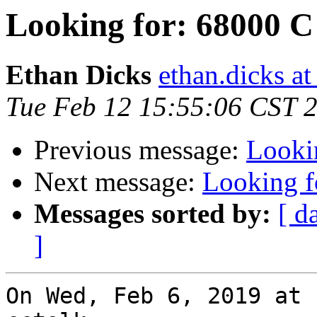
Looking for: 68000 C
Ethan Dicks
ethan.dicks a
Tue Feb 12 15:55:06 CST 
Previous message:
Looki
Next message:
Looking f
Messages sorted by:
[ d
]
On Wed, Feb 6, 2019 at 