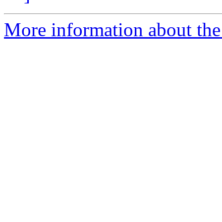
More information about the 