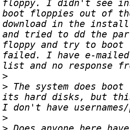
floppy. I didn't see in
boot floppies out of th
download in the install
and tried to dd the par
floppy and try to boot 
failed. I have e-mailed
>
>
 The system does boot 
its hard disks, but thi
>
>
 Does anyone here have