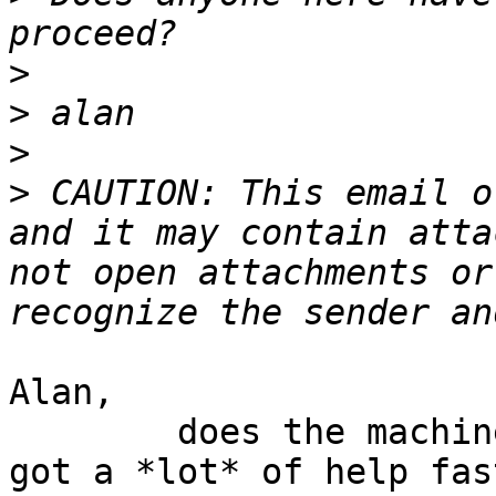
>
>
>
>
 CAUTION: This email o
and it may contain atta
not open attachments or
Alan,

	does the machine also have a CD drive? I 
got a *lot* of help fas