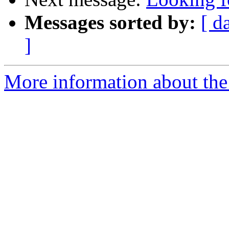
Messages sorted by:
[ d
]
More information about the 