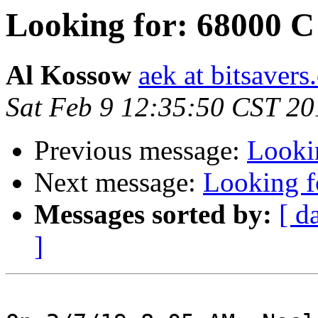
Looking for: 68000 C
Al Kossow
aek at bitsavers
Sat Feb 9 12:35:50 CST 20
Previous message:
Looki
Next message:
Looking f
Messages sorted by:
[ d
]