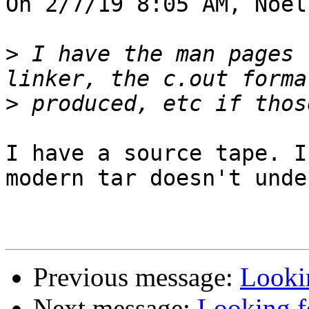
On 2/7/19 8:05 AM, Noel
>
 I have the man pages 
>
I have a source tape. I
modern tar doesn't unde
Previous message:
Looki
Next message:
Looking f