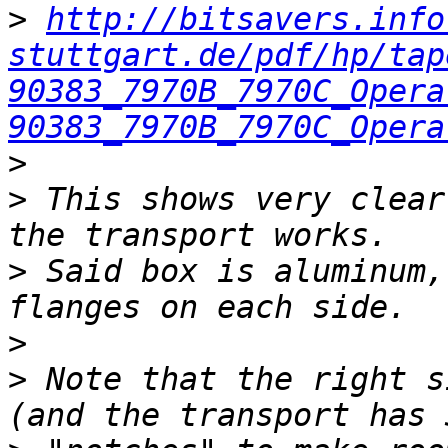
>
http://bitsavers.info
stuttgart.de/pdf/hp/tap
90383_7970B_7970C_Opera
90383_7970B_7970C_Opera
>
>
 This shows very clear
>
 Said box is aluminum,
>
>
 Note that the right s