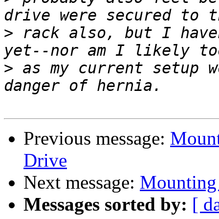
>
 rack also, but I have
>
 as my current setup w
Previous message:
Mount
Drive
Next message:
Mounting 
Messages sorted by:
[ d