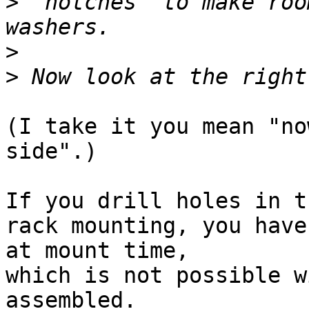
>
 "notches" to make roo
>
>
(I take it you mean "no
side".)

If you drill holes in t
rack mounting, you have
at mount time,

which is not possible w
assembled.
