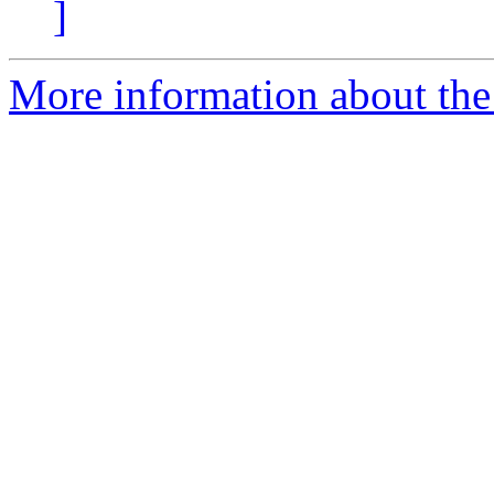
]
More information about the 