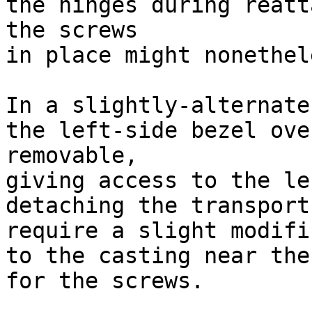
the hinges during reatt
the screws

in place might nonethel
In a slightly-alternate
the left-side bezel ove
removable,

giving access to the le
detaching the transport
require a slight modifi
to the casting near the
for the screws.
