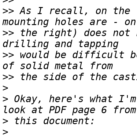
>>
 As I recall, on the 
>>
 the right) does not 
>>
 would be difficult b
>>
>
>
 Okay, here's what I'm
>
>