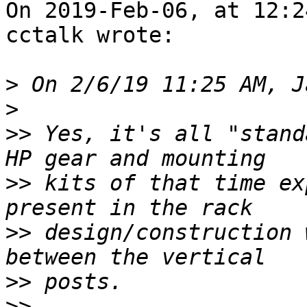
On 2019-Feb-06, at 12:2
cctalk wrote:

>
>
>>
 Yes, it's all "stand
>>
 kits of that time ex
>>
 design/construction 
>>
>>