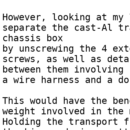
However, looking at my 
separate the cast-Al tr
chassis box

by unscrewing the 4 ext
screws, as well as deta
between them involving

a wire harness and a do
This would have the ben
weight involved in the 
Holding the transport f