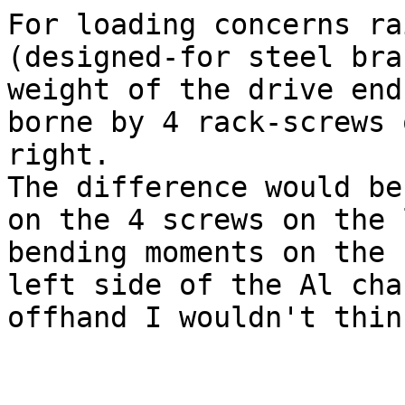
For loading concerns ra
(designed-for steel bra
weight of the drive end
borne by 4 rack-screws 
right.

The difference would be
on the 4 screws on the 
bending moments on the

left side of the Al cha
offhand I wouldn't thin