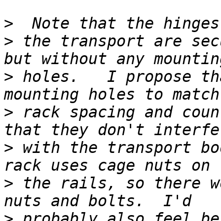
>
>
 the transport are sec
>
 holes.   I propose th
>
 rack spacing and coun
>
 with the transport bo
>
 the rails, so there w
>
 probably also feel be