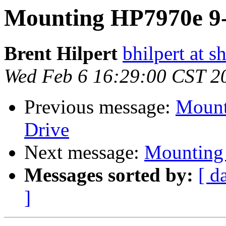
Mounting HP7970e 9-
Brent Hilpert
bhilpert at s
Wed Feb 6 16:29:00 CST 2
Previous message:
Mount
Drive
Next message:
Mounting 
Messages sorted by:
[ d
]