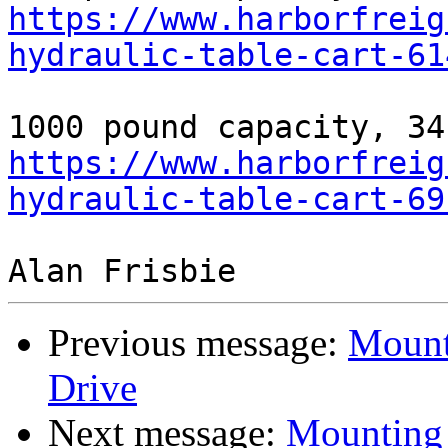
https://www.harborfreig
hydraulic-table-cart-61
https://www.harborfreig
hydraulic-table-cart-69
Previous message:
Mount
Drive
Next message:
Mounting 