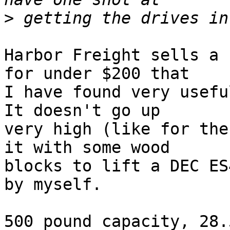
>
Harbor Freight sells a 
for under $200 that

I have found very useful
It doesn't go up

very high (like for the
it with some wood

blocks to lift a DEC ES
by myself.
