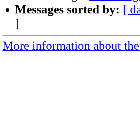
Messages sorted by:
[ d
]
More information about the 