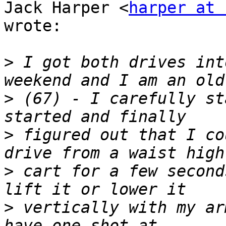
Jack Harper <
harper at 
wrote:

>
 I got both drives int
>
 (67) - I carefully st
>
 figured out that I co
>
 cart for a few second
>
 vertically with my ar