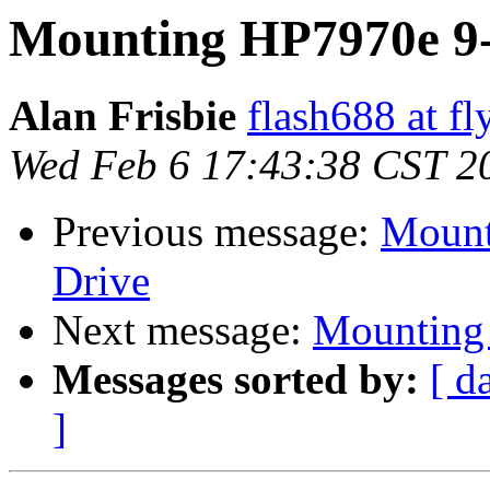
Mounting HP7970e 9-
Alan Frisbie
flash688 at f
Wed Feb 6 17:43:38 CST 2
Previous message:
Mount
Drive
Next message:
Mounting 
Messages sorted by:
[ d
]