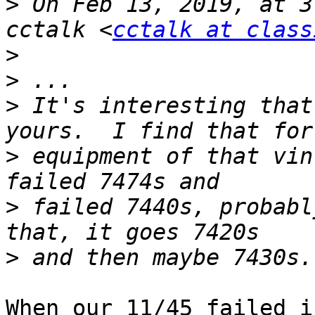
>
 On Feb 13, 2019, at 3
cctalk <
cctalk at class
>
>
>
 It's interesting that
>
 equipment of that vin
>
 failed 7440s, probabl
>
When our 11/45 failed i