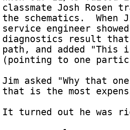
classmate Josh Rosen tr
the schematics.  When J
service engineer showed
diagnostics result that
path, and added "This i
(pointing to one partic
Jim asked "Why that one
that is the most expens
It turned out he was rig