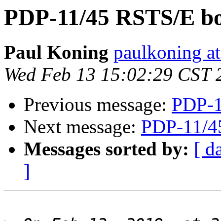
PDP-11/45 RSTS/E bo
Paul Koning
paulkoning at
Wed Feb 13 15:02:29 CST 
Previous message:
PDP-1
Next message:
PDP-11/4
Messages sorted by:
[ d
]