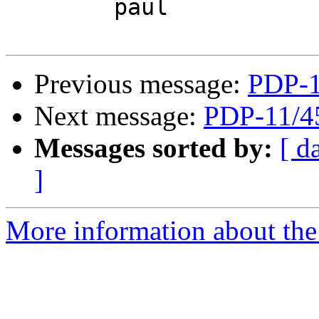
	paul

Previous message:
PDP-1
Next message:
PDP-11/4
Messages sorted by:
[ d
]
More information about the 