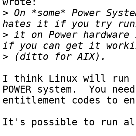
wrote:

>
 On *some* Power Syste
>
 it on Power hardware 
>
I think Linux will run 
POWER system.  You need 
entitlement codes to en
It's possible to run al