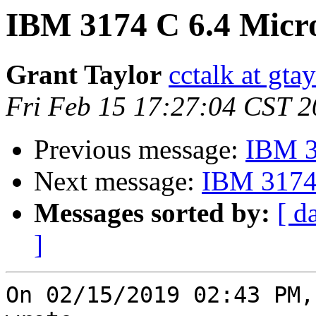
IBM 3174 C 6.4 Micr
Grant Taylor
cctalk at gta
Fri Feb 15 17:27:04 CST 
Previous message:
IBM 3
Next message:
IBM 3174 
Messages sorted by:
[ d
]
On 02/15/2019 02:43 PM,