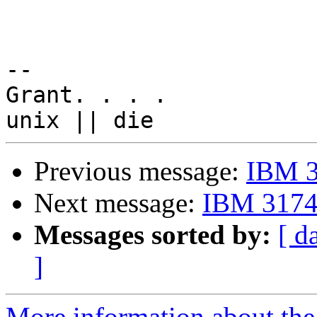
-- 

Grant. . . .

Previous message:
IBM 3
Next message:
IBM 3174 
Messages sorted by:
[ d
]
More information about the 