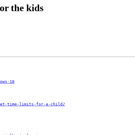
or the kids
ows-10
et-time-limits-for-a-child/