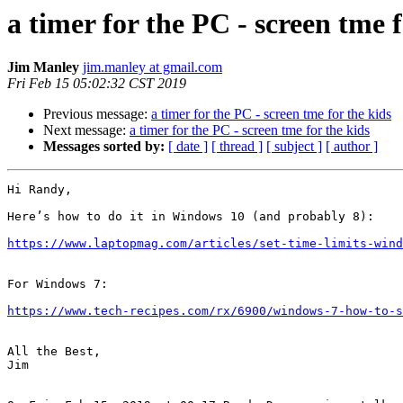
a timer for the PC - screen tme f
Jim Manley
jim.manley at gmail.com
Fri Feb 15 05:02:32 CST 2019
Previous message:
a timer for the PC - screen tme for the kids
Next message:
a timer for the PC - screen tme for the kids
Messages sorted by:
[ date ]
[ thread ]
[ subject ]
[ author ]
Hi Randy,

Here’s how to do it in Windows 10 (and probably 8):

https://www.laptopmag.com/articles/set-time-limits-wind
For Windows 7:

https://www.tech-recipes.com/rx/6900/windows-7-how-to-s
All the Best,

Jim
