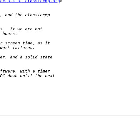
cctalk at classiccmp.org
>
