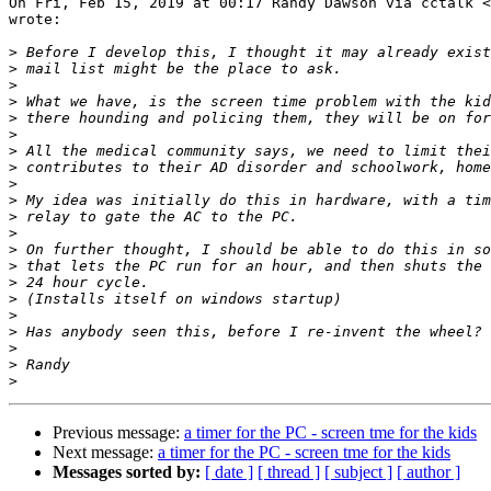
On Fri, Feb 15, 2019 at 00:17 Randy Dawson via cctalk <
wrote:

>
>
>
>
>
>
>
>
>
>
>
>
>
>
>
>
>
>
>
>
>
Previous message:
a timer for the PC - screen tme for the kids
Next message:
a timer for the PC - screen tme for the kids
Messages sorted by:
[ date ]
[ thread ]
[ subject ]
[ author ]