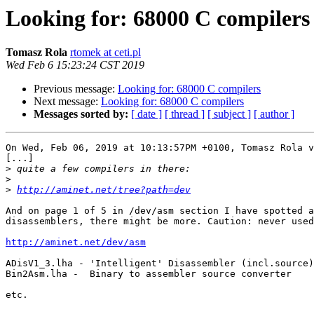
Looking for: 68000 C compilers
Tomasz Rola
rtomek at ceti.pl
Wed Feb 6 15:23:24 CST 2019
Previous message:
Looking for: 68000 C compilers
Next message:
Looking for: 68000 C compilers
Messages sorted by:
[ date ]
[ thread ]
[ subject ]
[ author ]
On Wed, Feb 06, 2019 at 10:13:57PM +0100, Tomasz Rola v
[...]

>
>
>
http://aminet.net/tree?path=dev
And on page 1 of 5 in /dev/asm section I have spotted a
disassemblers, there might be more. Caution: never used
http://aminet.net/dev/asm
ADisV1_3.lha - 'Intelligent' Disassembler (incl.source)

Bin2Asm.lha -  Binary to assembler source converter 

etc.
