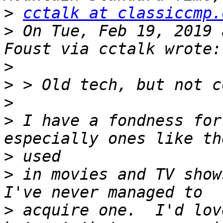
>
cctalk at classiccmp.
>
 On Tue, Feb 19, 2019 
>
>
>
>
 I have a fondness for
>
>
 in movies and TV shows
>
 acquire one.  I'd lov