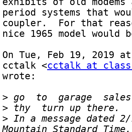
exhibits of old modems a
period systems that wou
coupler.  For that reas
nice 1965 model would b
On Tue, Feb 19, 2019 at
cctalk <
cctalk at class
wrote:

>
>
>
 In a message dated 2/