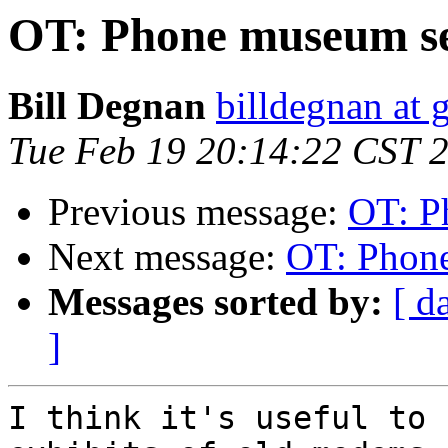
OT: Phone museum s
Bill Degnan
billdegnan at 
Tue Feb 19 20:14:22 CST 
Previous message:
OT: P
Next message:
OT: Phon
Messages sorted by:
[ d
]
I think it's useful to 