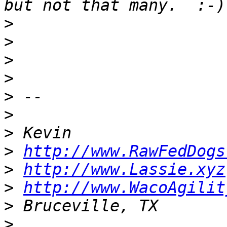
>
>
>
>
>
>
>
>
http://www.RawFedDogs
>
http://www.Lassie.xyz
>
http://www.WacoAgilit
>
>