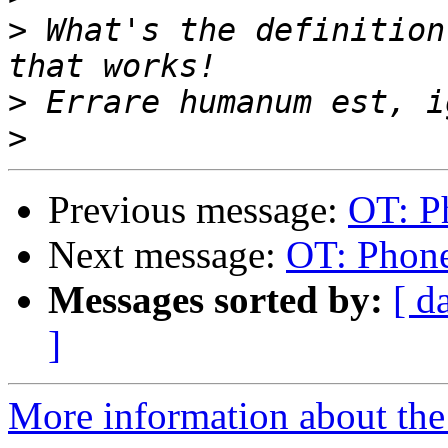
>
 What's the definition
>
>
Previous message:
OT: P
Next message:
OT: Phon
Messages sorted by:
[ d
]
More information about the 