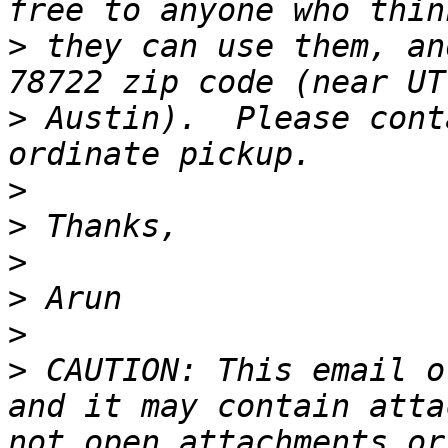
>
 they can use them, an
>
 Austin).  Please cont
>
>
>
>
>
>
 CAUTION: This email o
and it may contain atta
not open attachments or