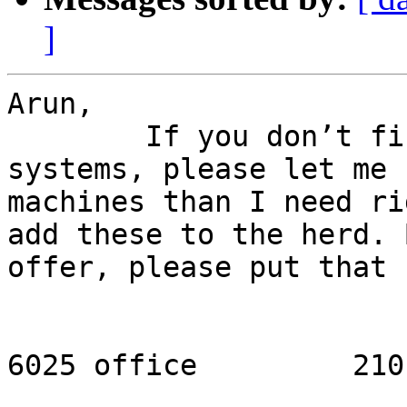
]
Arun,

	If you don’t find other homes for these 
systems, please let me 
machines than I need ri
add these to the herd. 
offer, please put that 
					-
					21
6025 office         210