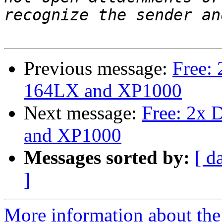
Previous message:
Free:
164LX and XP1000
Next message:
Free: 2x 
and XP1000
Messages sorted by:
[ d
]
More information about the 