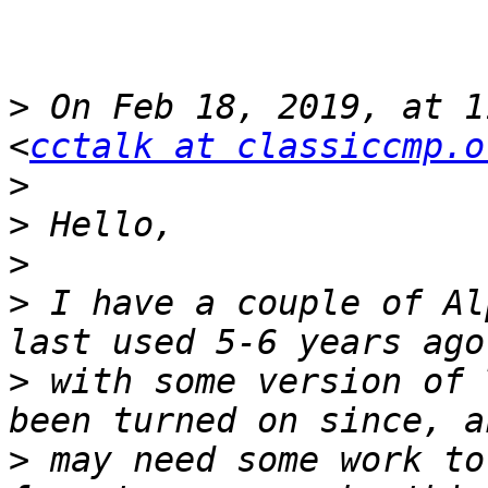
>
 On Feb 18, 2019, at 1
<
cctalk at classiccmp.o
>
>
>
>
 I have a couple of Al
>
 with some version of 
>
 may need some work to