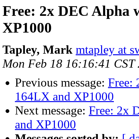
Free: 2x DEC Alpha 
XP1000
Tapley, Mark
mtapley at s
Mon Feb 18 16:16:41 CST
Previous message:
Free:
164LX and XP1000
Next message:
Free: 2x 
and XP1000
Messages sorted by:
[ d