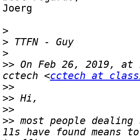
Joerg

>
>
>
>>
 On Feb 26, 2019, at 
cctech <
cctech at class
>>
>>
>>
>>
 most people dealing 
11s have found means to