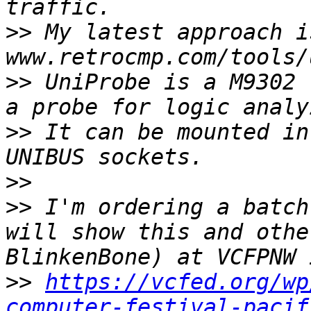
>>
 My latest approach is
>>
 UniProbe is a M9302 
>>
 It can be mounted in
>>
>>
 I'm ordering a batch
will show this and othe
>>
https://vcfed.org/wp
computer-festival-pacif