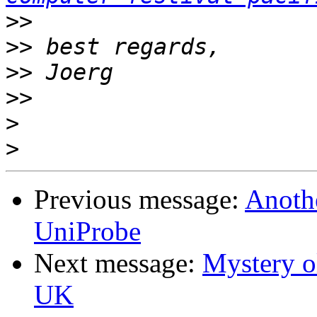
>>
>>
>>
>>
>
>
Previous message:
Anoth
UniProbe
Next message:
Mystery o
UK