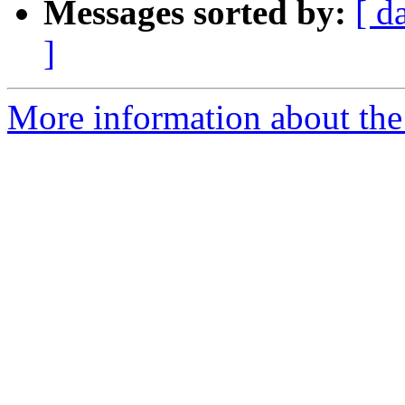
Messages sorted by:
[ d
]
More information about the 