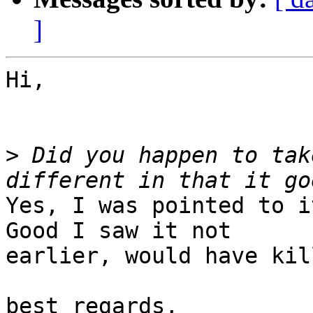
]
Hi,

>
 Did you happen to tak
Yes, I was pointed to i
Good I saw it not 

earlier, would have kil
best regards,
