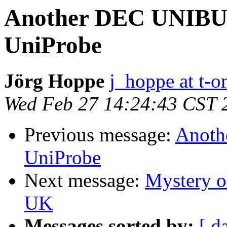
Another DEC UNIBUS 
UniProbe
Jörg Hoppe
j_hoppe at t-o
Wed Feb 27 14:24:43 CST 
Previous message:
Anoth
UniProbe
Next message:
Mystery o
UK
Messages sorted by:
[ d