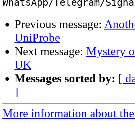
Previous message:
Anoth
UniProbe
Next message:
Mystery o
UK
Messages sorted by:
[ d
]
More information about the 