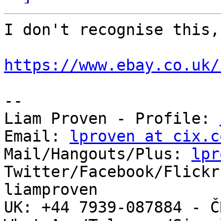
I don't recognise this,
https://www.ebay.co.uk/
-- 

Liam Proven - Profile: 
Email: 
lproven at cix.c
Mail/Hangouts/Plus: 
lpr
Twitter/Facebook/Flickr
liamproven

UK: +44 7939-087884 - ČR