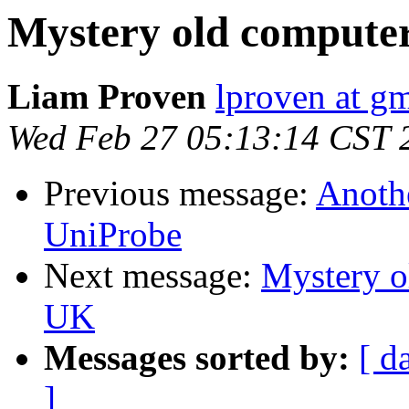
Mystery old compute
Liam Proven
lproven at g
Wed Feb 27 05:13:14 CST 
Previous message:
Anoth
UniProbe
Next message:
Mystery o
UK
Messages sorted by:
[ d
]