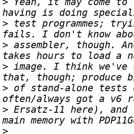
>
 Yeah, it may come to 
>
 test programmes; tryi
>
 assembler, though. An
>
 image. I think we've 
>
 of stand-alone tests 
>
 Ersatz-11 here), and 
>