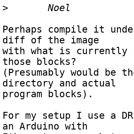
>
Perhaps compile it unde
diff of the image

with what is currently 
those blocks?

(Presumably would be th
directory and actual

program blocks).

For my setup I use a DR
an Arduino with
