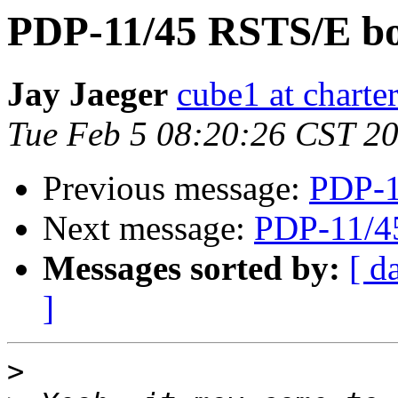
PDP-11/45 RSTS/E bo
Jay Jaeger
cube1 at charter
Tue Feb 5 08:20:26 CST 2
Previous message:
PDP-1
Next message:
PDP-11/4
Messages sorted by:
[ d
]
>