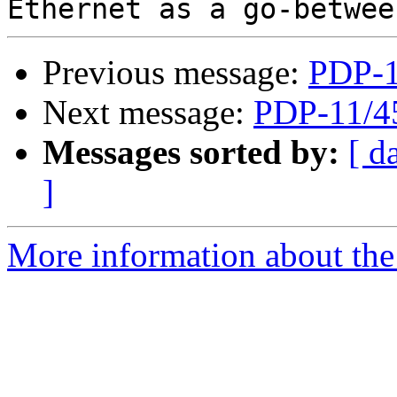
Previous message:
PDP-1
Next message:
PDP-11/4
Messages sorted by:
[ d
]
More information about the 