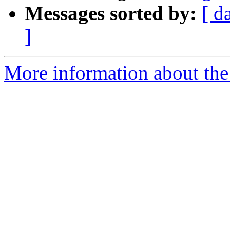
Messages sorted by:
[ d
]
More information about the 