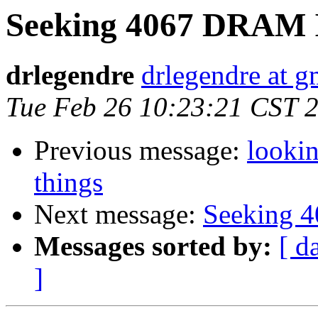
Seeking 4067 DRAM 
drlegendre
drlegendre at 
Tue Feb 26 10:23:21 CST 
Previous message:
lookin
things
Next message:
Seeking 
Messages sorted by:
[ d
]