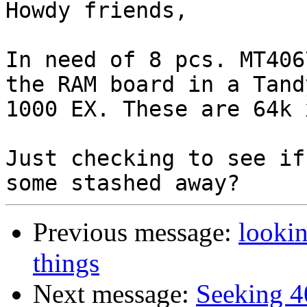
Howdy friends,

In need of 8 pcs. MT406
the RAM board in a Tandy
1000 EX. These are 64k 
Just checking to see if
Previous message:
lookin
things
Next message:
Seeking 