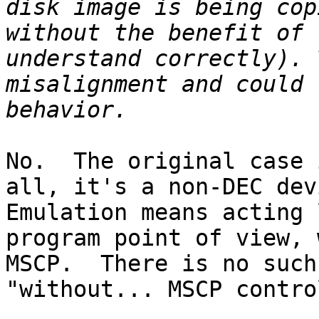
disk image is being cop
without the benefit of 
understand correctly). 
misalignment and could 
No.  The original case 
all, it's a non-DEC devi
Emulation means acting 
program point of view, 
MSCP.  There is no such
"without... MSCP contro