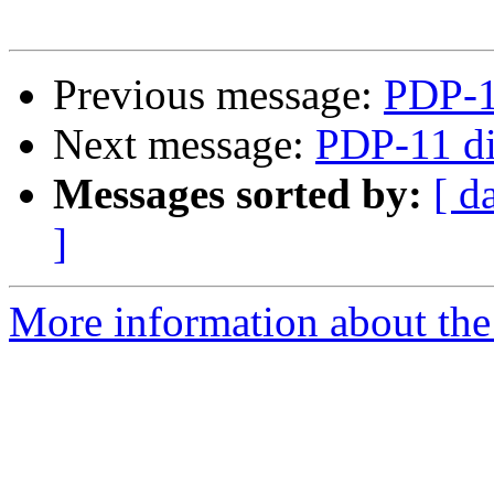
Previous message:
PDP-1
Next message:
PDP-11 di
Messages sorted by:
[ d
]
More information about the 