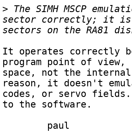
>
 The SIMH MSCP emulati
sector correctly; it is
It operates correctly b
program point of view, 
space, not the internal
reason, it doesn't emul
codes, or servo fields.
to the software.

	paul
