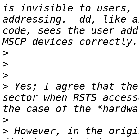
is invisible to users, 
addressing.  dd, like a
code, sees the user add
>
>
>
>
 Yes; I agree that the
sector when RSTS access
>
>
 However, in the origi