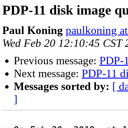
PDP-11 disk image qu
Paul Koning
paulkoning at
Wed Feb 20 12:10:45 CST 
Previous message:
PDP-1
Next message:
PDP-11 di
Messages sorted by:
[ d
]