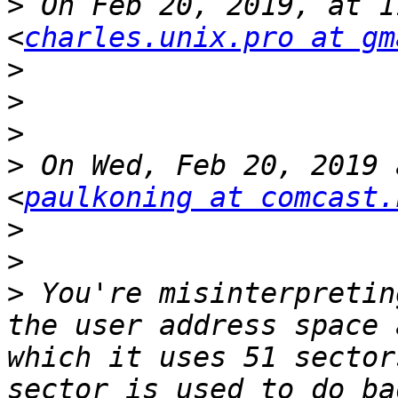
>
 On Feb 20, 2019, at 1
<
charles.unix.pro at gm
>
>
>
>
 On Wed, Feb 20, 2019 
<
paulkoning at comcast.
>
>
>
 You're misinterpretin
the user address space 
which it uses 51 sector
sector is used to do ba