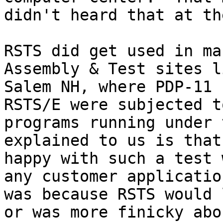
didn't heard that at th
RSTS did get used in ma
Assembly & Test sites l
Salem NH, where PDP-11 
RSTS/E were subjected t
programs running under 
explained to us is that
happy with such a test 
any customer applicatio
was because RSTS would 
or was more finicky abo