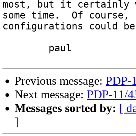
most, but it certainly 
some time.  Of course, 
configurations could be
	paul

Previous message:
PDP-1
Next message:
PDP-11/4
Messages sorted by:
[ d
]