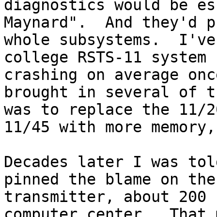
diagnostics would be es
Maynard".  And they'd p
whole subsystems.  I've
college RSTS-11 system 
crashing on average onc
brought in several of t
was to replace the 11/2
11/45 with more memory,
Decades later I was tol
pinned the blame on the
transmitter, about 200 
computer center.  That 