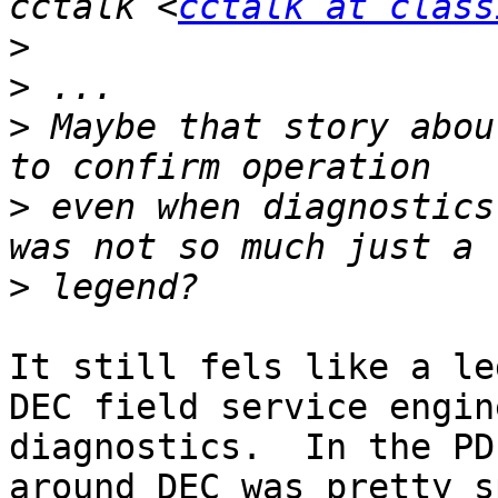
cctalk <
cctalk at class
>
>
>
 Maybe that story abou
>
 even when diagnostics
>
It still fels like a le
DEC field service engin
diagnostics.  In the PD
around DEC was pretty s