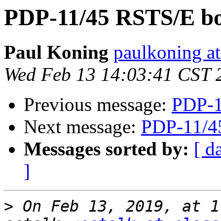
PDP-11/45 RSTS/E bo
Paul Koning
paulkoning at
Wed Feb 13 14:03:41 CST 
Previous message:
PDP-1
Next message:
PDP-11/4
Messages sorted by:
[ d
]
>
 On Feb 13, 2019, at 1