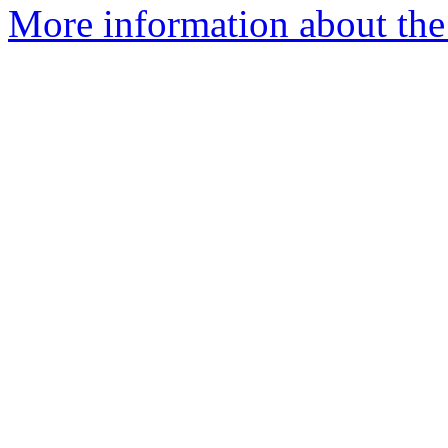
More information about the 