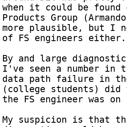
when it could be found 
Products Group (Armando
more plausible, but I n
of FS engineers either.

By and large diagnostics
I've seen a number in t
data path failure in th
(college students) did 
the FS engineer was on 
My suspicion is that th