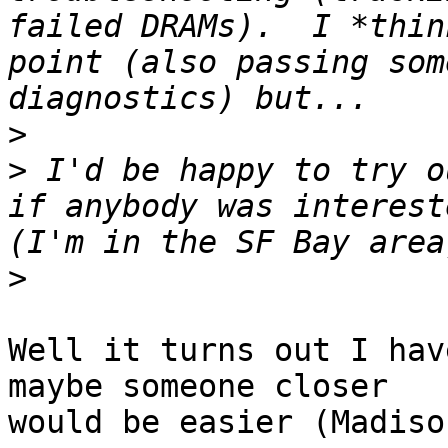
failed DRAMs).  I *thin
point (also passing som
>
>
 I'd be happy to try o
if anybody was intereste
>
Well it turns out I hav
maybe someone closer

would be easier (Madiso