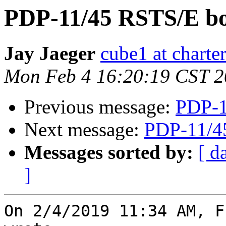
PDP-11/45 RSTS/E bo
Jay Jaeger
cube1 at charter
Mon Feb 4 16:20:19 CST 
Previous message:
PDP-1
Next message:
PDP-11/4
Messages sorted by:
[ d
]
On 2/4/2019 11:34 AM, F