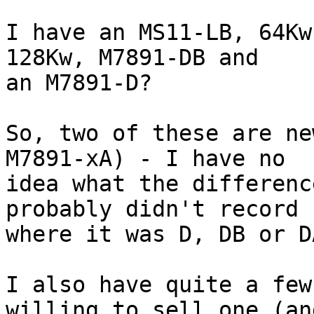
I have an MS11-LB, 64Kw
128Kw, M7891-DB and

an M7891-D?

So, two of these are ne
M7891-xA) - I have no

idea what the differenc
probably didn't record

where it was D, DB or DA
I also have quite a few
willing to sell one (and