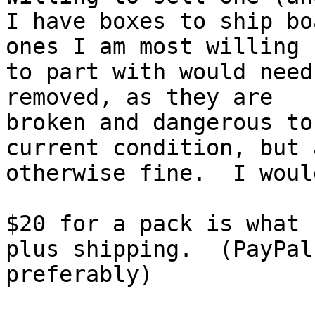
I have boxes to ship bo
ones I am most willing

to part with would need
removed, as they are

broken and dangerous to
current condition, but a
otherwise fine.  I woul
$20 for a pack is what 
plus shipping.  (PayPal,
preferably)
