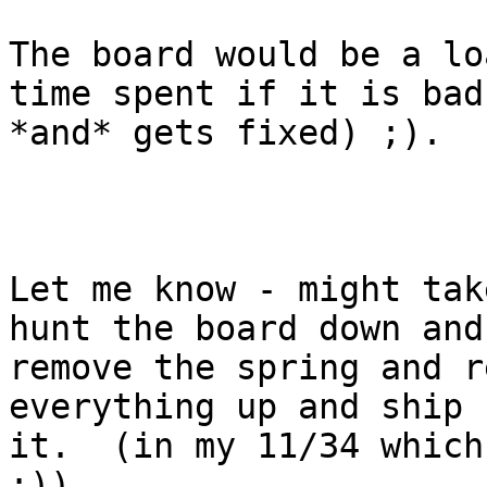
The board would be a lo
time spent if it is bad

*and* gets fixed) ;).

Let me know - might tak
hunt the board down and

remove the spring and r
everything up and ship

it.  (in my 11/34 which 
;))
