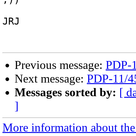
JRJ

Previous message:
PDP-1
Next message:
PDP-11/4
Messages sorted by:
[ d
]
More information about the 