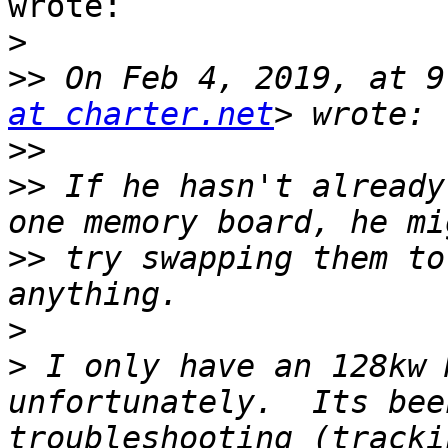
wrote:

>
>>
 On Feb 4, 2019, at 9
at charter.net
>>
>>
 If he hasn't already
>>
 try swapping them to
>
>
 I only have an 128kw 
unfortunately.  Its bee
troubleshooting (tracki