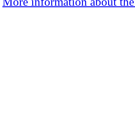
More information about the 