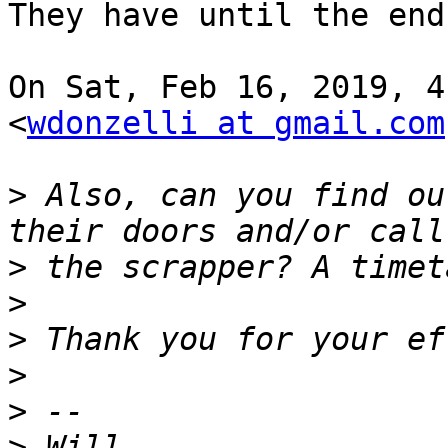
They have until the end
On Sat, Feb 16, 2019, 4
<
wdonzelli at gmail.com
>
 Also, can you find ou
>
>
>
>
>
>