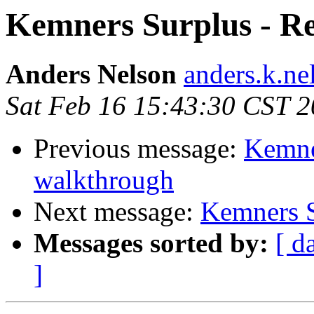
Kemners Surplus - Re
Anders Nelson
anders.k.ne
Sat Feb 16 15:43:30 CST 
Previous message:
Kemne
walkthrough
Next message:
Kemners S
Messages sorted by:
[ d
]