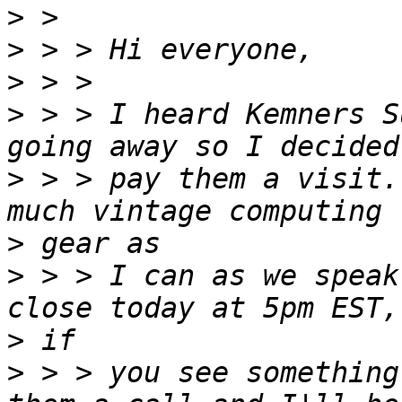
>
>
>
>
 > > I heard Kemners S
>
 > > pay them a visit.
>
>
 > > I can as we speak
>
>
 > > you see something