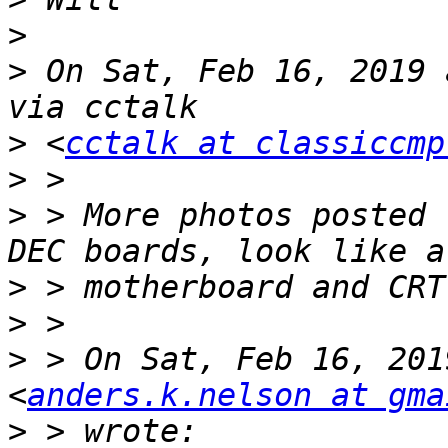
>
>
 On Sat, Feb 16, 2019 
>
 <
cctalk at classiccmp
>
>
 > More photos posted 
>
>
>
 > On Sat, Feb 16, 201
<
anders.k.nelson at gma
>