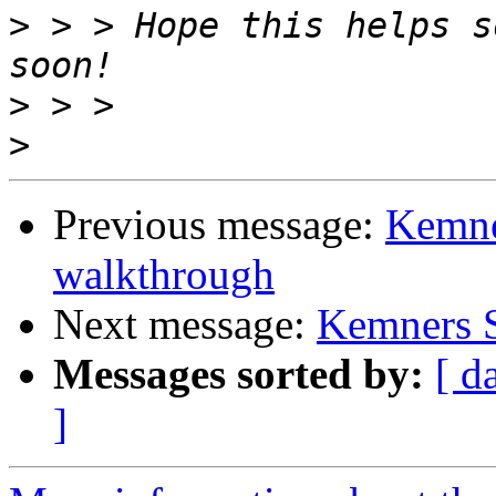
>
 > > Hope this helps s
>
>
Previous message:
Kemne
walkthrough
Next message:
Kemners S
Messages sorted by:
[ d
]