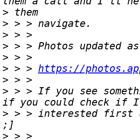
>
>
>
>
>
>
 > > 
https://photos.ap
>
>
 > > If you see someth
>
 > > interested first 
>