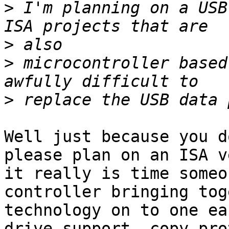
>
 I'm planning on a USB
>
>
 microcontroller based
>
Well just because you d
please plan on an ISA v
it really is time someo
controller bringing tog
technology on to one ea
drive support, copy pro