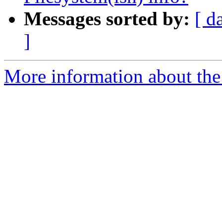
Messages sorted by:
[ d
]
More information about the 