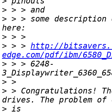
>
>
>
 > > some description 
>
>
 > > 
http://bitsavers.
edge.com/pdf/ibm/6580_D
>
 > > 6248-
>
>
 > Congratulations! Th
>