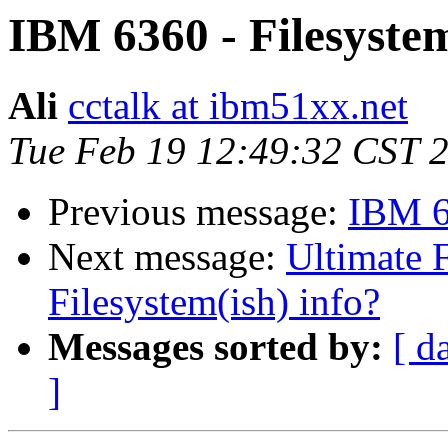
IBM 6360 - Filesystem
Ali
cctalk at ibm51xx.net
Tue Feb 19 12:49:32 CST 
Previous message:
IBM 63
Next message:
Ultimate 
Filesystem(ish) info?
Messages sorted by:
[ d
]