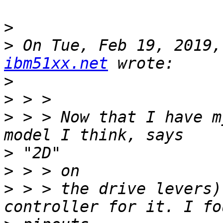
>
>
 On Tue, Feb 19, 2019,
ibm51xx.net
>
>
>
 > > Now that I have m
>
>
>
 > > the drive levers)