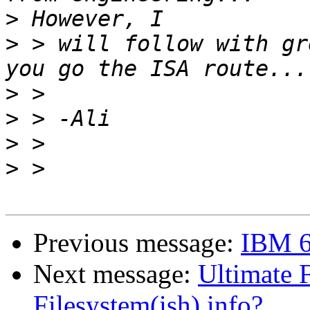
>
>
 > will follow with gr
>
>
>
>
Previous message:
IBM 63
Next message:
Ultimate 
Filesystem(ish) info?