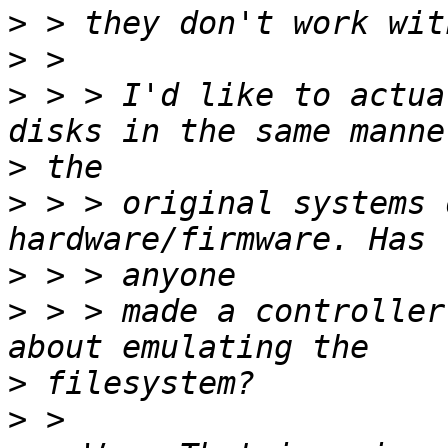
>
>
>
 > > I'd like to actua
>
>
 > > original systems 
>
>
 > > made a controller
>
>