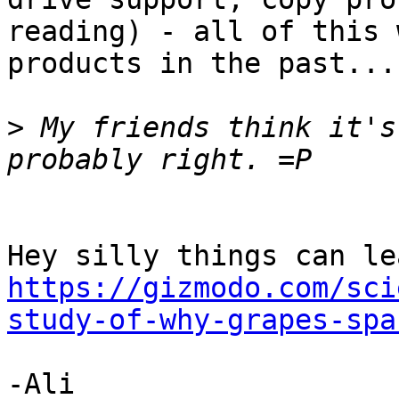
reading) - all of this 
products in the past...

>
 My friends think it's
https://gizmodo.com/sci
study-of-why-grapes-spa
-Ali
