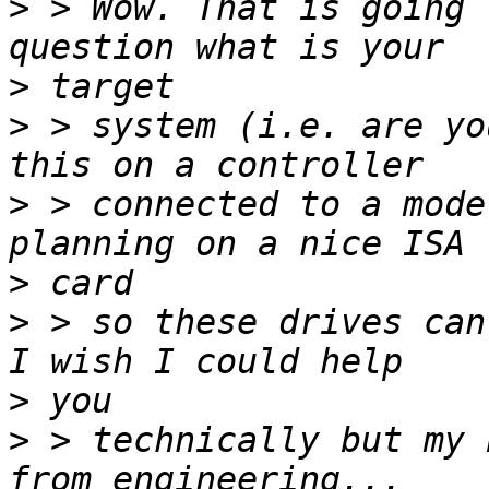
>
 > Wow. That is going 
>
>
 > system (i.e. are yo
>
 > connected to a mode
>
>
 > so these drives can
>
>
 > technically but my 