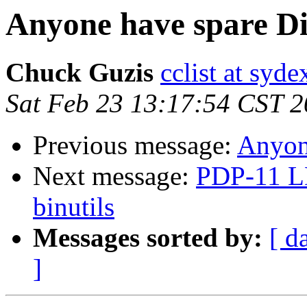
Anyone have spare Di
Chuck Guzis
cclist at syd
Sat Feb 23 13:17:54 CST 
Previous message:
Anyone
Next message:
PDP-11 L
binutils
Messages sorted by:
[ d
]