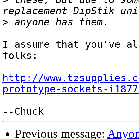
>
I assume that you've al
folks:

http://www.tzsupplies.c
prototype-sockets-i1877
Previous message:
Anyone