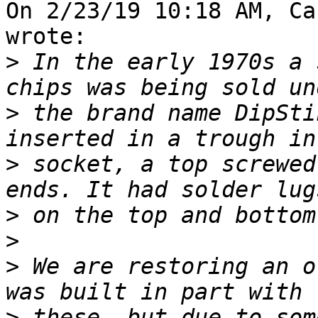
On 2/23/19 10:18 AM, Ca
wrote:

>
 In the early 1970s a 
>
 the brand name DipSti
>
 socket, a top screwed
>
>
>
 We are restoring an o
>
 these, but due to som