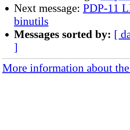
Next message:
PDP-11 L
binutils
Messages sorted by:
[ d
]
More information about the 