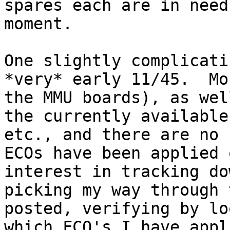
spares each are in need
moment.

One slightly complicati
*very* early 11/45.  Mo
the MMU boards), as wel
the currently available
etc., and there are no 
ECOs have been applied 
interest in tracking do
picking my way through 
posted, verifying by lo
which FCO's I have appl