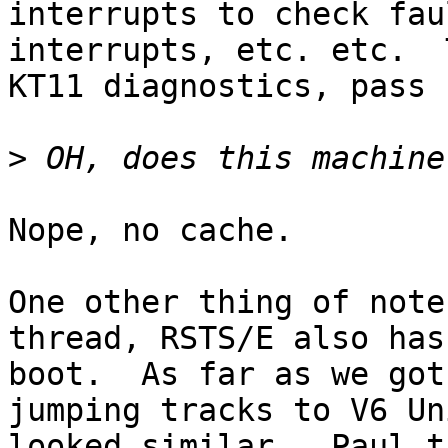
interrupts to check fau
interrupts, etc. etc.  
KT11 diagnostics, pass 
>
Nope, no cache.

One other thing of note
thread, RSTS/E also has
boot.  As far as we got
jumping tracks to V6 Un
looked similar.  Paul t