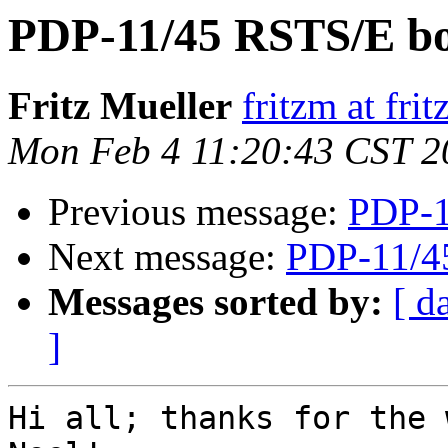
PDP-11/45 RSTS/E bo
Fritz Mueller
fritzm at fri
Mon Feb 4 11:20:43 CST 2
Previous message:
PDP-1
Next message:
PDP-11/4
Messages sorted by:
[ d
]
Hi all; thanks for the 