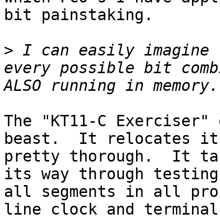
bit painstaking.

>
 I can easily imagine 
every possible bit comb
The "KT11-C Exerciser" 
beast.  It relocates it
pretty thorough.  It ta
its way through testing
all segments in all pro
line clock and terminal