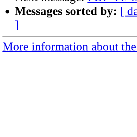
Messages sorted by:
[ d
]
More information about the 