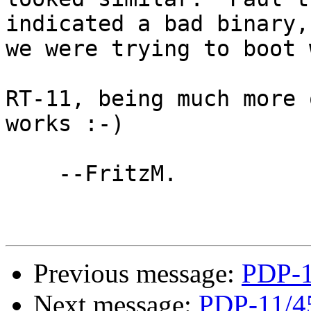
indicated a bad binary,
we were trying to boot 
RT-11, being much more 
works :-)

    --FritzM.

Previous message:
PDP-1
Next message:
PDP-11/4