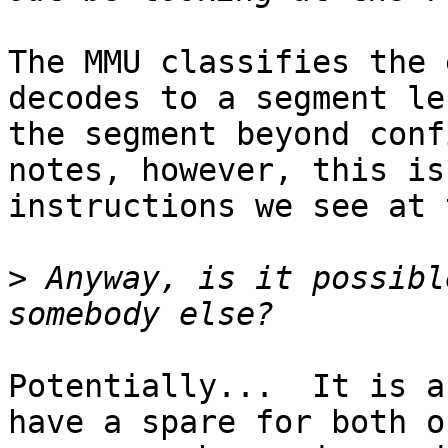
The MMU classifies the 
decodes to a segment le
the segment beyond conf
notes, however, this is
instructions we see at 
>
 Anyway, is it possibl
Potentially...  It is a
have a spare for both o