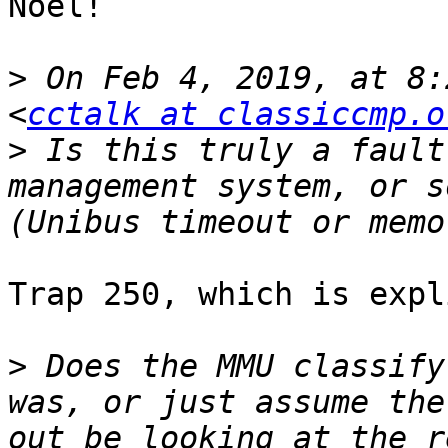
Noel! 

>
 On Feb 4, 2019, at 8:
<
cctalk at classiccmp.o
>
 Is this truly a fault
management system, or s
Trap 250, which is expl
>
 Does the MMU classify
was, or just assume the