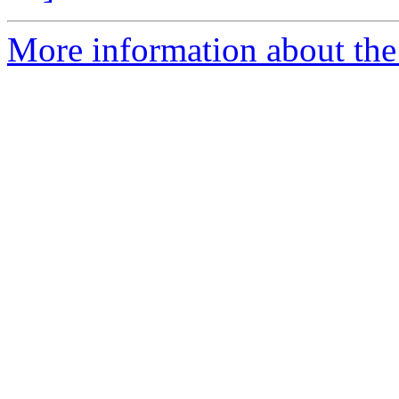
More information about the 