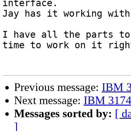
interface.

Jay has it working with
I have all the parts to
time to work on it righ
Previous message:
IBM 3
Next message:
IBM 3174 
Messages sorted by:
[ d
]