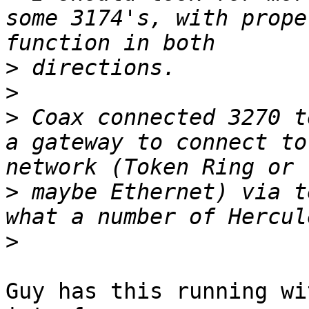
some 3174's, with prope
>
>
>
 Coax connected 3270 t
a gateway to connect to
>
 maybe Ethernet) via t
>
Guy has this running wi