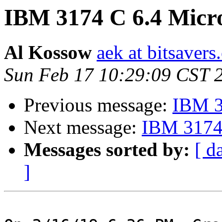
IBM 3174 C 6.4 Micr
Al Kossow
aek at bitsavers
Sun Feb 17 10:29:09 CST 
Previous message:
IBM 3
Next message:
IBM 3174 
Messages sorted by:
[ d
]