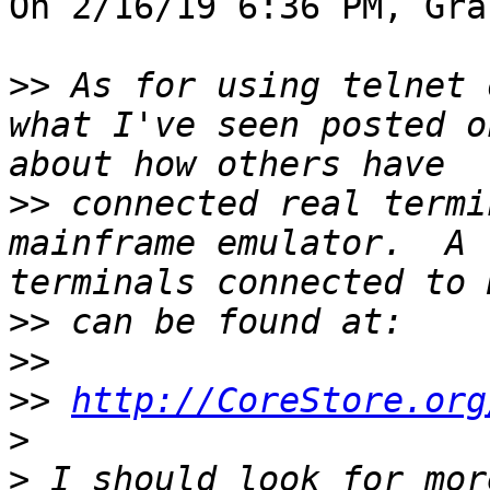
On 2/16/19 6:36 PM, Gra
>>
 As for using telnet 
what I've seen posted o
>>
 connected real termi
mainframe emulator.  A 
>>
>>
>>
http://CoreStore.org
>
>
 I should look for mor