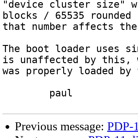
"device cluster size" w
blocks / 65535 rounded 
that number affects the
The boot loader uses si
is unaffected by this, 
was properly loaded by 
	paul

Previous message:
PDP-1