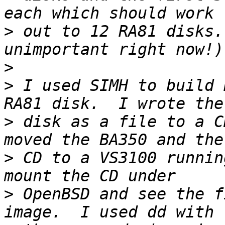
>
 out to 12 RA81 disks.
>
>
 I used SIMH to build 
>
 disk as a file to a C
>
 CD to a VS3100 runnin
>
 OpenBSD and see the f