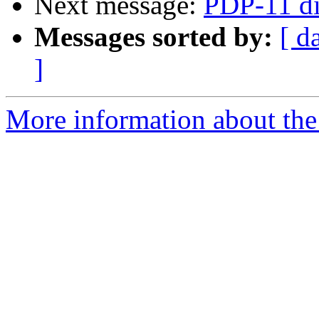
Next message:
PDP-11 di
Messages sorted by:
[ d
]
More information about the 