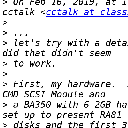
>
 On Feb 16, 2019, at 1
cctalk <
cctalk at class
>
>
>
 let's try with a deta
>
>
>
 First, my hardware.  
>
 a BA350 with 6 2GB ha
>
 disks and the first 3