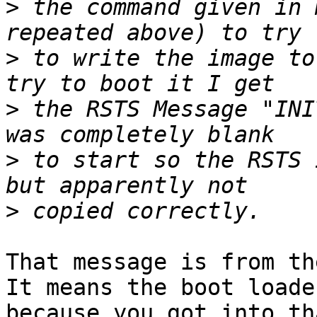
>
 the command given in 
>
 to write the image to
>
 the RSTS Message "INI
>
 to start so the RSTS 
>
That message is from the
It means the boot loade
because you got into th