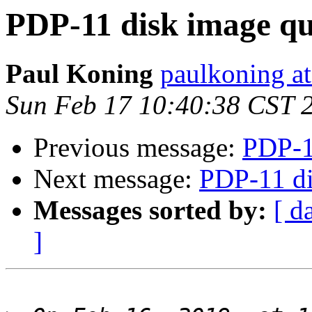
PDP-11 disk image qu
Paul Koning
paulkoning at
Sun Feb 17 10:40:38 CST 
Previous message:
PDP-1
Next message:
PDP-11 di
Messages sorted by:
[ d
]