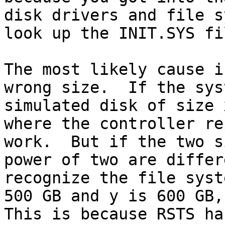
disk drivers and file s
look up the INIT.SYS fi
The most likely cause i
wrong size.  If the sys
simulated disk of size 
where the controller re
work.  But if the two s
power of two are differ
recognize the file syst
500 GB and y is 600 GB, 
This is because RSTS ha