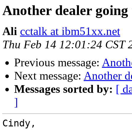
Another dealer going
Ali
cctalk at ibm51xx.net
Thu Feb 14 12:01:24 CST 
Previous message:
Anothe
Next message:
Another d
Messages sorted by:
[ d
]
Cindy,
