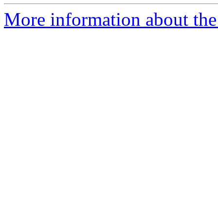
More information about the 