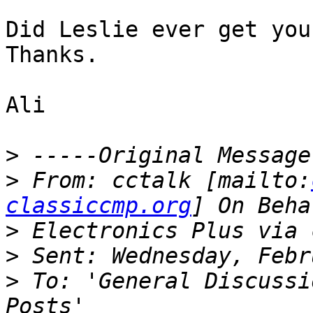
Did Leslie ever get you
Thanks.

Ali

>
>
 From: cctalk [mailto:
classiccmp.org
>
>
>
 To: 'General Discussi