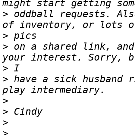
>
 oddball requests. Als
>
>
 on a shared link, and
>
>
 have a sick husband r
>
>
>
>