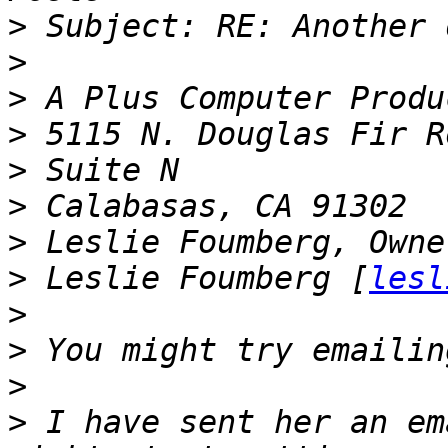
>
>
>
>
>
>
>
>
 Leslie Foumberg [
lesl
>
>
>
>
 I have sent her an em