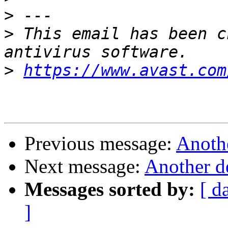
>
>
 This email has been c
>
https://www.avast.com
Previous message:
Anothe
Next message:
Another d
Messages sorted by:
[ d
]