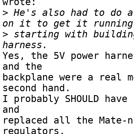
wrote:

>
 He's also had to do a
>
 starting with buildin
Yes, the 5V power harne
and the 

backplane were a real m
second hand.  

I probably SHOULD have 
and 

replaced all the Mate-n
regulators, 
