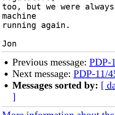
too, but we were always
machine 

running again.

Previous message:
PDP-1
Next message:
PDP-11/4
Messages sorted by:
[ d
]
More information about the 