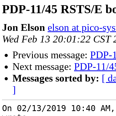
PDP-11/45 RSTS/E bo
Jon Elson
elson at pico-sy
Wed Feb 13 20:01:22 CST 
Previous message:
PDP-1
Next message:
PDP-11/4
Messages sorted by:
[ d
]
On 02/13/2019 10:40 AM,