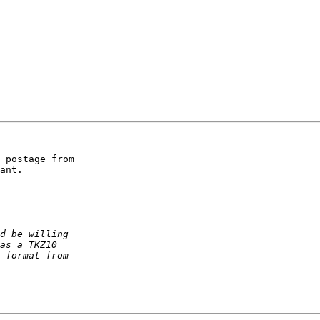
 postage from 

ant.
