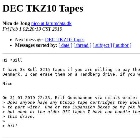
DEC TKZ10 Tapes
Nico de Jong
nico at farumdata.dk
Fri Feb 1 02:20:19 CST 2019
Next message:
DEC TKZ10 Tapes
Messages sorted by:
[ date ]
[ thread ]
[ subject ]
[ author ]
Hi *Bill

I have 3x Bull 3215 tapes if you are willing to pay the
Denmark. I can erase them on a Tandberg drive, if you w
Nico

On 31-01-2019 22:33, Bill Gunshannon via cctalk wrote:

>
>
>
>
>
>