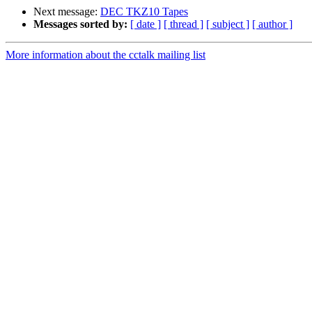
Next message:
DEC TKZ10 Tapes
Messages sorted by:
[ date ]
[ thread ]
[ subject ]
[ author ]
More information about the cctalk mailing list