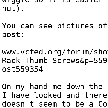
nut).

You can see pictures of
post:

www.vcfed.org/forum/sho
Rack-Thumb-Screws&p=559
ost559354

On my hand me down the 
I have looked and there

doesn't seem to be a Co