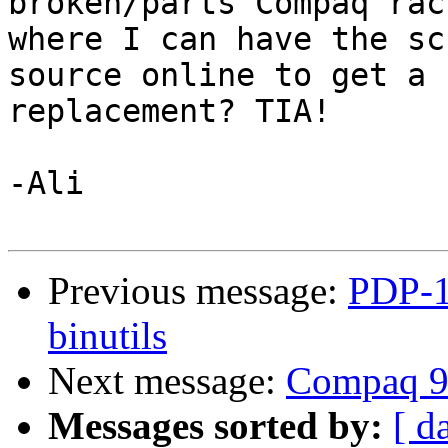
broken/parts Compaq rac
where I can have the sc
source online to get a

replacement? TIA!

-Ali

Previous message:
PDP-1
binutils
Next message:
Compaq 9
Messages sorted by:
[ d