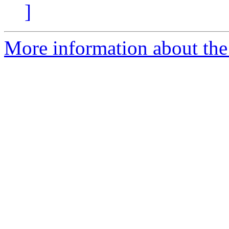
]
More information about the 