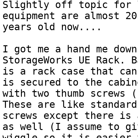
Slightly off topic for 
equipment are almost 20

years old now....

I got me a hand me down
StorageWorks UE Rack. B
is a rack case that can
is secured to the cabine
with two thumb screws (
These are like standard
screws except there is 
as well (I assume to giv
wiggle so it is easier 