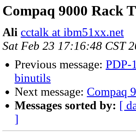
Compaq 9000 Rack 
Ali
cctalk at ibm51xx.net
Sat Feb 23 17:16:48 CST 
Previous message:
PDP-1
binutils
Next message:
Compaq 9
Messages sorted by:
[ d
]