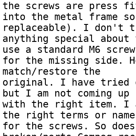
the screws are press fit
into the metal frame so
replaceable). I don't t
anything special about 
use a standard M6 screw

for the missing side. H
match/restore the

original. I have tried 
but I am not coming up

with the right item. I 
the right terms or names
for the screws. So does