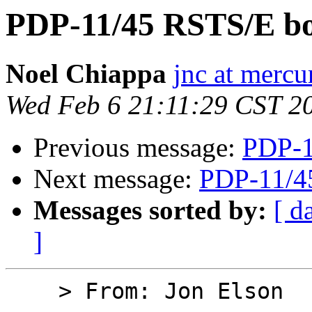
PDP-11/45 RSTS/E bo
Noel Chiappa
jnc at mercu
Wed Feb 6 21:11:29 CST 2
Previous message:
PDP-1
Next message:
PDP-11/4
Messages sorted by:
[ d
]
    > From: Jon Elson
