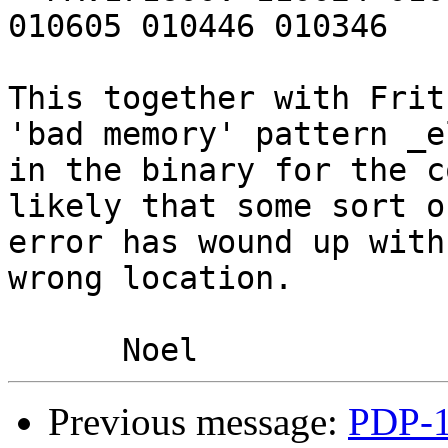
010605 010446 010346

This together with Frit
'bad memory' pattern _e
in the binary for the c
likely that some sort o
error has wound up with
wrong location.

Previous message:
PDP-1