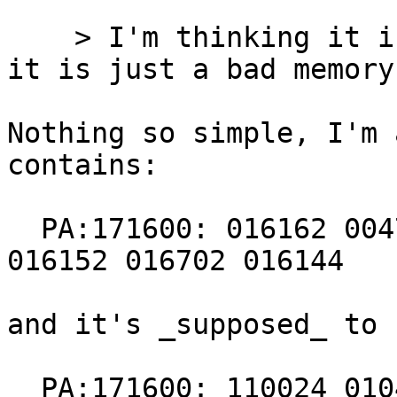
    > I'm thinking it is bad memory. ... I think 
it is just a bad memory
Nothing so simple, I'm 
contains:

  PA:171600: 016162 004767 000224 000414 016700 
016152 016702 016144

and it's _supposed_ to 
  PA:171600: 110024 010400 000167 000016 010500 