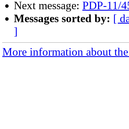
Next message:
PDP-11/4
Messages sorted by:
[ d
]
More information about the 