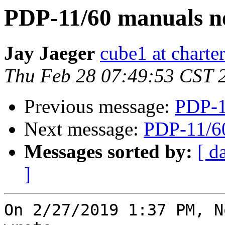
PDP-11/60 manuals n
Jay Jaeger
cube1 at charter
Thu Feb 28 07:49:53 CST 
Previous message:
PDP-1
Next message:
PDP-11/6
Messages sorted by:
[ d
]
On 2/27/2019 1:37 PM, N