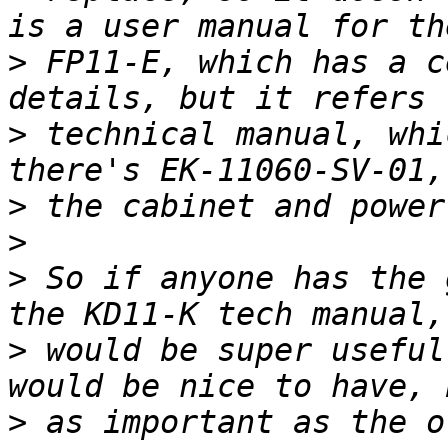
>
 FP11-E, which has a c
>
 technical manual, whi
>
>
>
 So if anyone has the 
>
 would be super useful
>