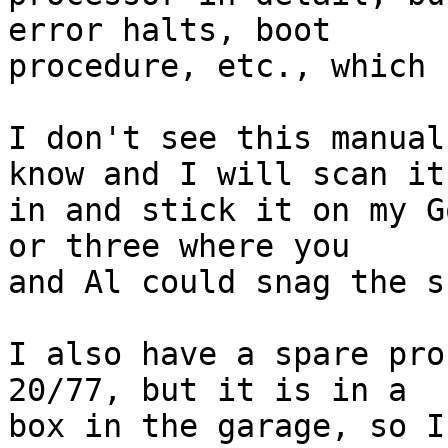
error halts, boot

procedure, etc., which 
I don't see this manual
know and I will scan it

in and stick it on my G
or three where you

and Al could snag the sc
I also have a spare pro
20/77, but it is in a

box in the garage, so I