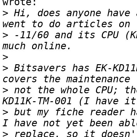
wrote:

>
 Hi, does anyone have 
>
 -11/60 and its CPU (K
>
>
 Bitsavers has EK-KD11
>
 not the whole CPU; th
>
 but my fiche reader h
>
 replace, so it doesn'