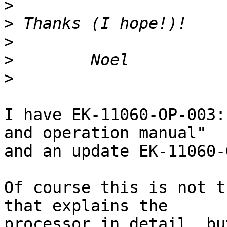
>
>
>
>
>
I have EK-11060-OP-003:
and operation manual"

and an update EK-11060-
Of course this is not t
that explains the

processor in detail, bu