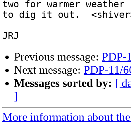
two for warmer weather

to dig it out.  <shiver>
Previous message:
PDP-1
Next message:
PDP-11/6
Messages sorted by:
[ d
]
More information about the 