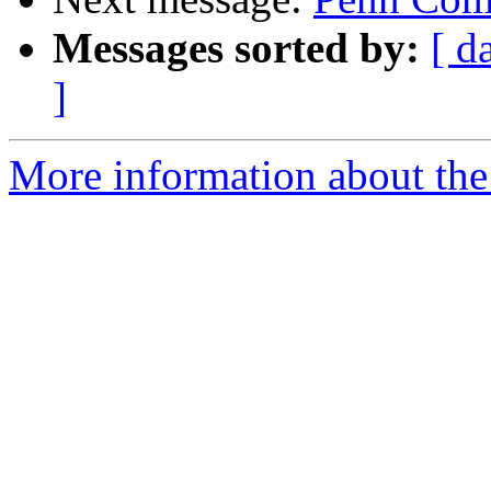
Messages sorted by:
[ d
]
More information about the 