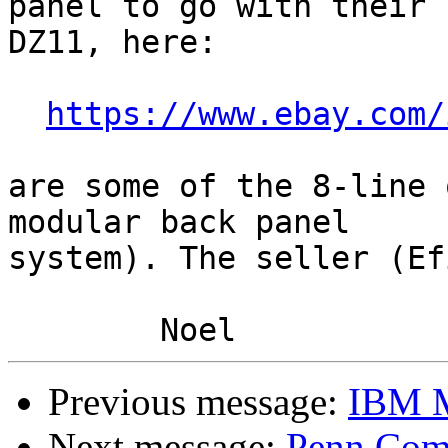
panel to go with their

DZ11, here:

https://www.ebay.com/
are some of the 8-line 
modular back panel

system). The seller (Ef
Previous message:
IBM M
Next message:
Penn Comp