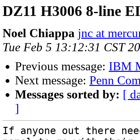
DZ11 H3006 8-line EI
Noel Chiappa
jnc at mercu
Tue Feb 5 13:12:31 CST 2
Previous message:
IBM M
Next message:
Penn Comp
Messages sorted by:
[ d
]
If anyone out there nee