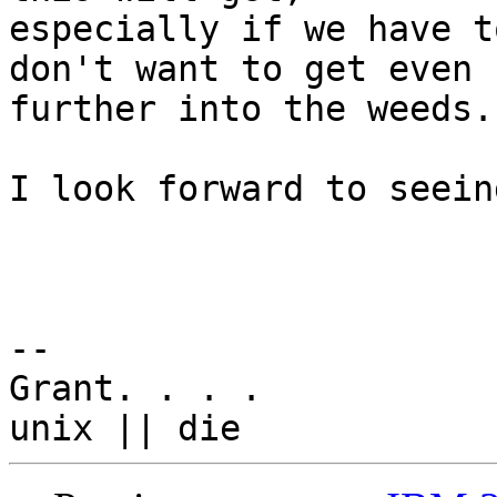
especially if we have t
don't want to get even 

further into the weeds.

I look forward to seein
-- 

Grant. . . .
