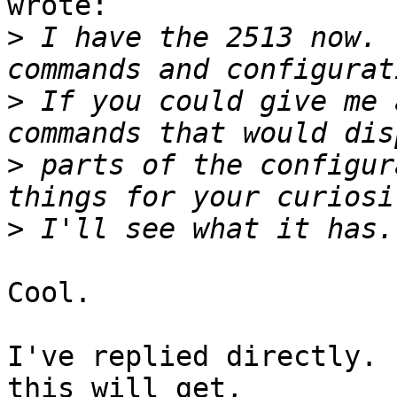
wrote:

>
 I have the 2513 now. 
>
 If you could give me 
>
 parts of the configur
>
Cool.

I've replied directly. 
this will get, 
