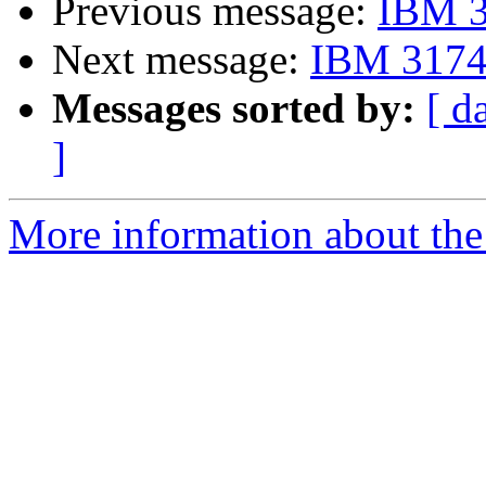
Previous message:
IBM 3
Next message:
IBM 3174 
Messages sorted by:
[ d
]
More information about the 