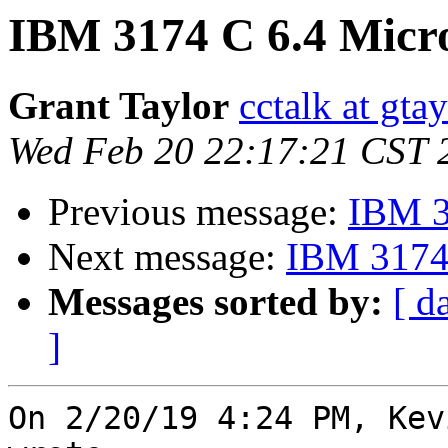
IBM 3174 C 6.4 Micr
Grant Taylor
cctalk at gta
Wed Feb 20 22:17:21 CST 
Previous message:
IBM 3
Next message:
IBM 3174 
Messages sorted by:
[ d
]
On 2/20/19 4:24 PM, Kev