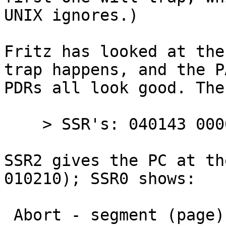
UNIX ignores.)

Fritz has looked at the
trap happens, and the P
PDRs all look good. The
    > SSR's: 040143 000000 010210 000000

SSR2 gives the PC at th
010210); SSR0 shows:

 Abort - segment (page) length error
