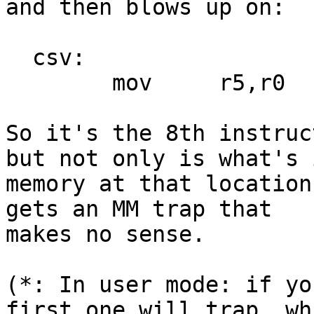
and then blows up on:

  csv:

	mov	r5,r0

So it's the 8th instruc
but not only is what's i
memory at that location
gets an MM trap that

makes no sense.

(*: In user mode: if yo
first one will trap, whi