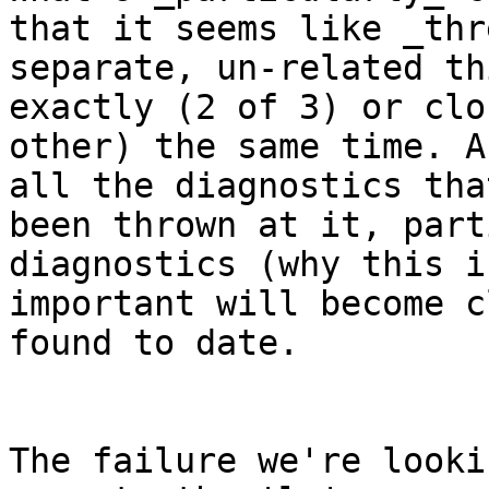
that it seems like _thre
separate, un-related th
exactly (2 of 3) or clo
other) the same time. A
all the diagnostics tha
been thrown at it, part
diagnostics (why this is
important will become c
found to date.

The failure we're looki