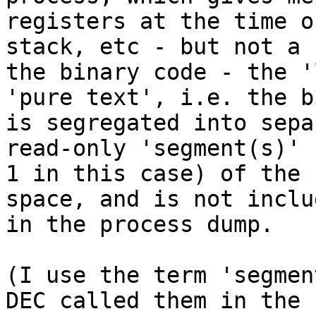
registers at the time o
stack, etc - but not a 
the binary code - the '
'pure text', i.e. the b
is segregated into sepa
read-only 'segment(s)' 
1 in this case) of the 
space, and is not includ
in the process dump.

(I use the term 'segmen
DEC called them in the 