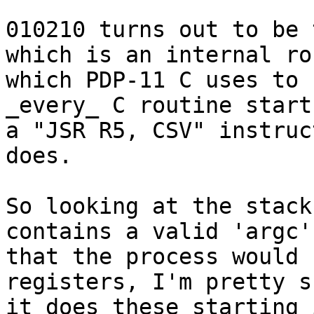
010210 turns out to be 
which is an internal ro
which PDP-11 C uses to 
_every_ C routine start
a "JSR R5, CSV" instruc
does.

So looking at the stack
contains a valid 'argc'
that the process would 
registers, I'm pretty su
it does these starting 