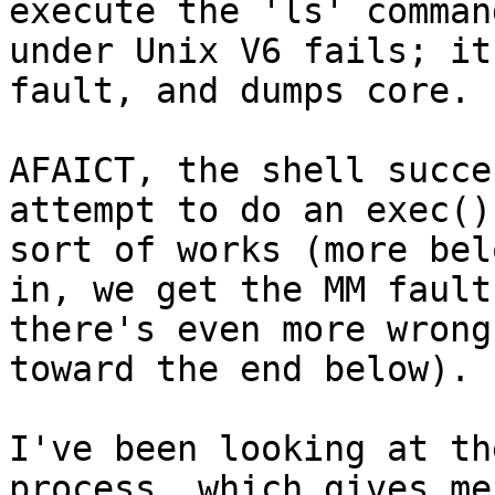
execute the 'ls' command
under Unix V6 fails; it
fault, and dumps core.

AFAICT, the shell succe
attempt to do an exec()
sort of works (more bel
in, we get the MM fault
there's even more wrong
toward the end below).

I've been looking at th
process, which gives me 