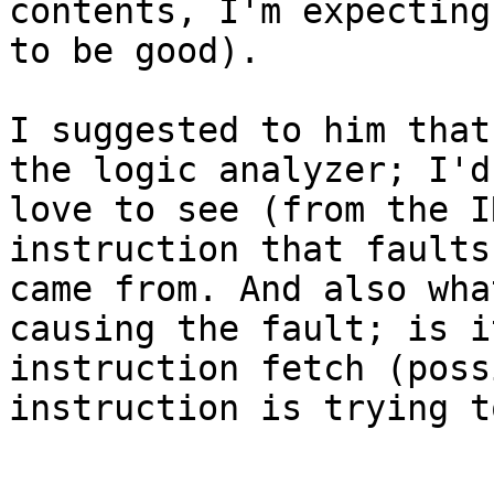
contents, I'm expecting
to be good).

I suggested to him that
the logic analyzer; I'd

love to see (from the I
instruction that faults
came from. And also wha
causing the fault; is i
instruction fetch (poss
instruction is trying t