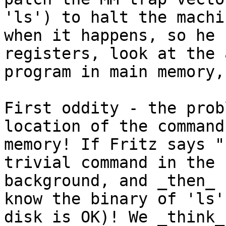
'ls') to halt the machin
when it happens, so he 
registers, look at the 
program in main memory,
First oddity - the prob
location of the command
memory! If Fritz says "
trivial command in the

background, and _then_ 
know the binary of 'ls' 
disk is OK)! We _think_