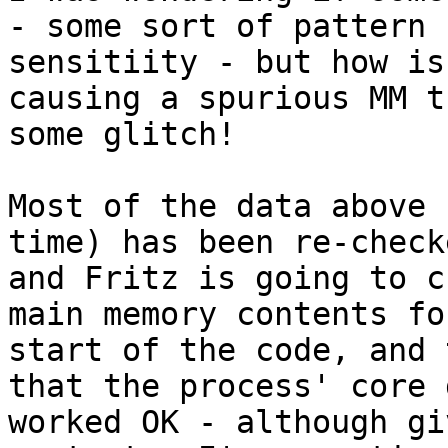
- some sort of pattern

sensitiity - but how is
causing a spurious MM t
some glitch!

Most of the data above 
time) has been re-checke
and Fritz is going to c
main memory contents fo
start of the code, and 
that the process' core d
worked OK - although gi