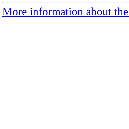
More information about the 