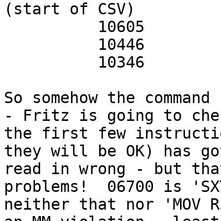
(start of CSV)

          10605         mov sp,r5

          10446         mov r4,-(sp)

          10346         mov r3,-(sp)

So somehow the command 
- Fritz is going to che
the first few instructi
they will be OK) has got
read in wrong - but tha
problems!  06700 is 'SX
neither that nor 'MOV R