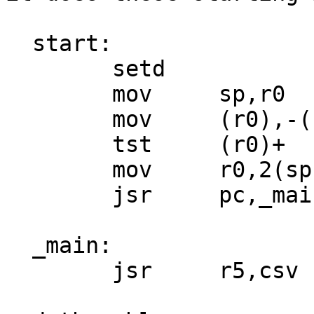
  start:

        setd

        mov     sp,r0

        mov     (r0),-(sp)

        tst     (r0)+

        mov     r0,2(sp)

        jsr     pc,_main

  _main:

        jsr     r5,csv
