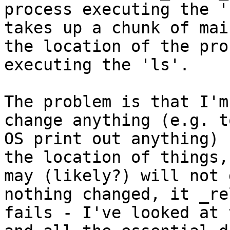
process executing the '
takes up a chunk of mai
the location of the proc
executing the 'ls'.

The problem is that I'm
change anything (e.g. t
OS print out anything) 
the location of things,
may (likely?) will not 
nothing changed, it _re
fails - I've looked at 