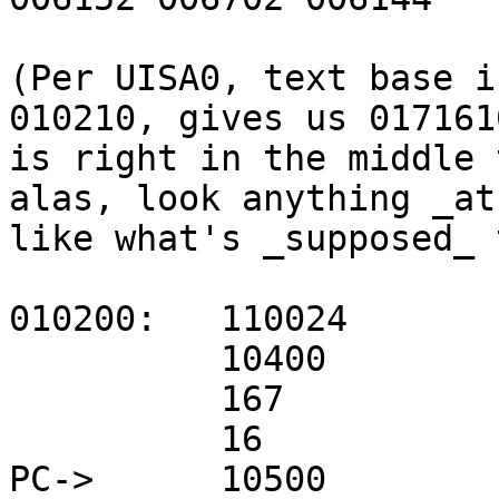
(Per UISA0, text base i
010210, gives us 017161
is right in the middle 
alas, look anything _at
like what's _supposed_ 
010200:   110024

          10400         mov r4,r0

          167           jmp 10226 (cret)

          16

PC->      10500         m