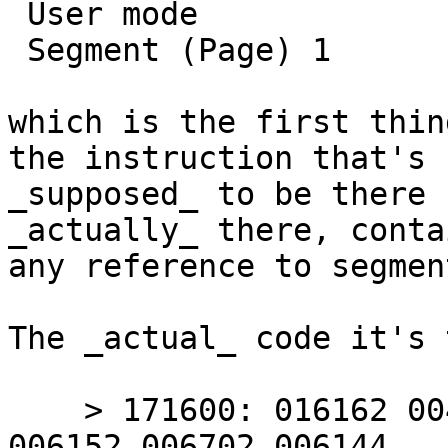
 User mode

 Segment (Page) 1

which is the first thin
the instruction that's

_supposed_ to be there 
_actually_ there, contai
any reference to segment
The _actual_ code it's 
    > 171600: 016162 004767 000224 000414 006700 
006152 006702 006144
