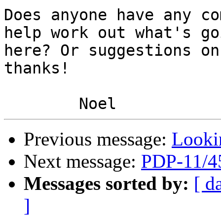
Does anyone have any co
help work out what's go
here? Or suggestions on
thanks!

Previous message:
Looki
Next message:
PDP-11/4
Messages sorted by:
[ d
]