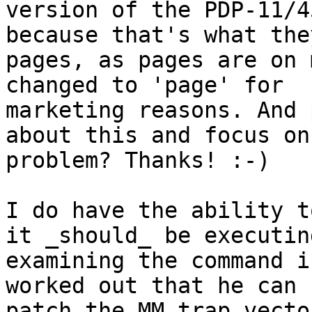
version of the PDP-11/4
because that's what the
pages, as pages are on 
changed to 'page' for

marketing reasons. And 
about this and focus on 
problem? Thanks! :-)

I do have the ability t
it _should_ be executin
examining the command i
worked out that he can

patch the MM trap vecto