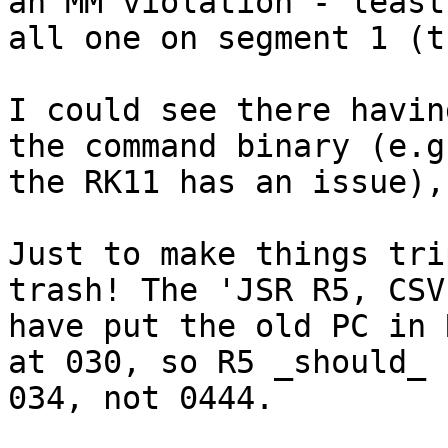
an MM violation - least 
all one on segment 1 (t
I could see there havin
the command binary (e.g
the RK11 has an issue),
Just to make things tri
trash! The 'JSR R5, CSV
have put the old PC in 
at 030, so R5 _should_ 
034, not 0444.
