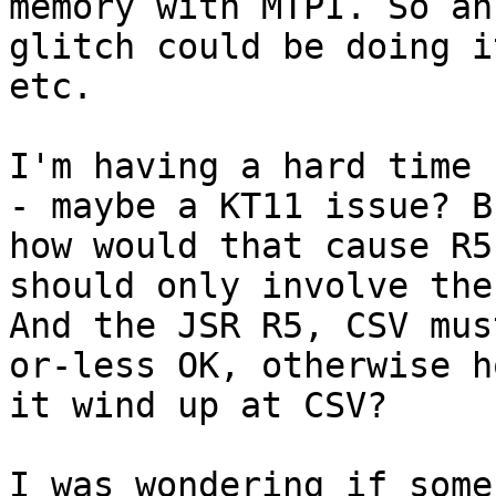
memory with MTPI. So an
glitch could be doing i
etc.

I'm having a hard time 
- maybe a KT11 issue? Bu
how would that cause R5
should only involve the
And the JSR R5, CSV mus
or-less OK, otherwise h
it wind up at CSV?

I was wondering if some