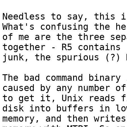
Needless to say, this i
What's confusing the he
of me are the three sep
together - R5 contains

junk, the spurious (?) 
The bad command binary 
caused by any number of
to get it, Unix reads f
disk into buffers in low
memory, and then writes