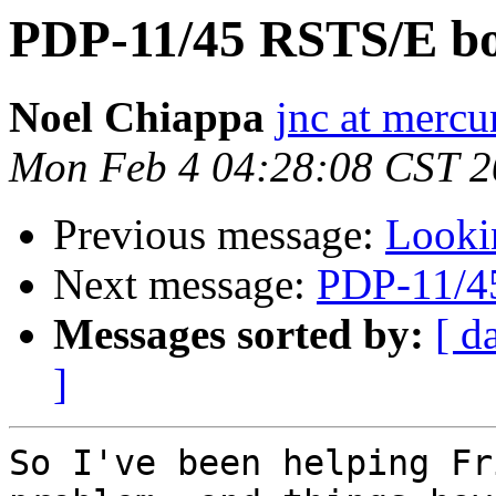
PDP-11/45 RSTS/E bo
Noel Chiappa
jnc at mercu
Mon Feb 4 04:28:08 CST 
Previous message:
Looki
Next message:
PDP-11/4
Messages sorted by:
[ d
]
So I've been helping Fr