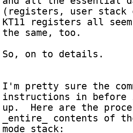
and all the essential da
(registers, user stack 
KT11 registers all seem
the same, too.

So, on to details.

I'm pretty sure the com
instructions in before 
up.  Here are the proce
_entire_ contents of th
mode stack:
