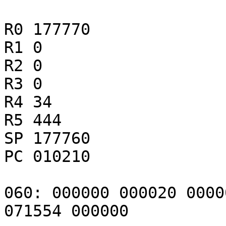
R0 177770

R1 0

R2 0

R3 0

R4 34

R5 444

SP 177760

PC 010210

060: 000000 000020 0000
071554 000000
