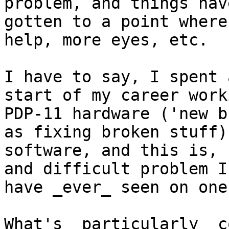
problem, and things have
gotten to a point where
help, more eyes, etc.

I have to say, I spent 
start of my career work
PDP-11 hardware ('new b
as fixing broken stuff)
software, and this is, 
and difficult problem I

have _ever_ seen on one
What's _particularly_ c