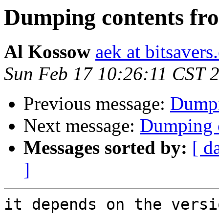
Dumping contents f
Al Kossow
aek at bitsavers
Sun Feb 17 10:26:11 CST 
Previous message:
Dumpi
Next message:
Dumping 
Messages sorted by:
[ d
]
it depends on the versi