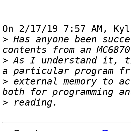
On 2/17/19 7:57 AM, Kyl
>
 Has anyone been succe
>
 As I understand it, t
>
 external memory to ac
>