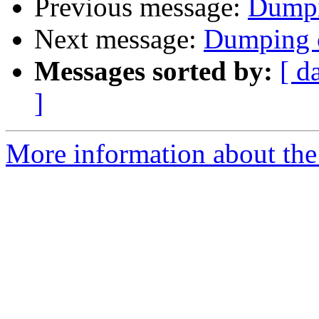
Previous message:
Dumpi
Next message:
Dumping 
Messages sorted by:
[ d
]
More information about the 