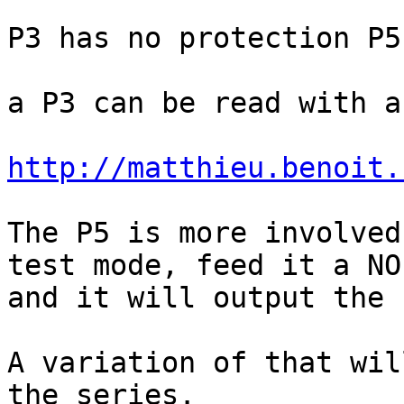
P3 has no protection P5
a P3 can be read with a
http://matthieu.benoit.
The P5 is more involved
test mode, feed it a NO
and it will output the 
A variation of that wil
the series.
