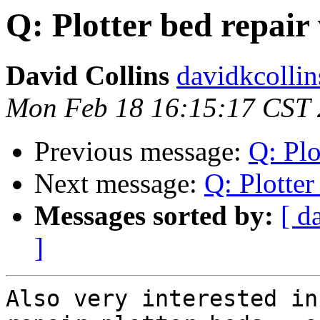
Q: Plotter bed repai
David Collins
davidkcollin
Mon Feb 18 16:15:17 CST
Previous message:
Q: Plo
Next message:
Q: Plotte
Messages sorted by:
[ d
]
Also very interested in