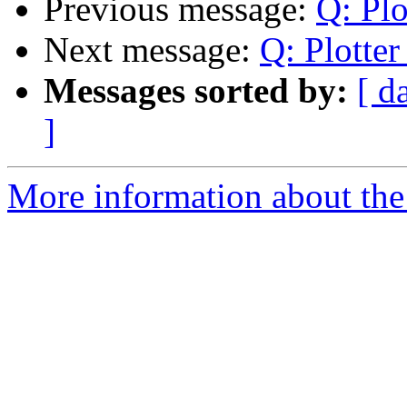
Previous message:
Q: Plo
Next message:
Q: Plotte
Messages sorted by:
[ d
]
More information about the 