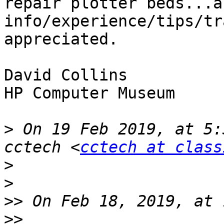
repair plotter beds...a
info/experience/tips/tr
appreciated. 

David Collins

HP Computer Museum

>
 On 19 Feb 2019, at 5:
cctech <
cctech at class
>
>
>>
>>