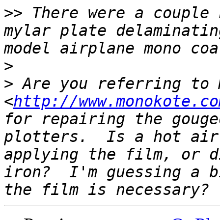
>>
 There were a couple 
mylar plate delaminatin
>
>
 Are you referring to 
<
http://www.monokote.co
for repairing the gouge
plotters.  Is a hot air
applying the film, or d
iron?  I'm guessing a b