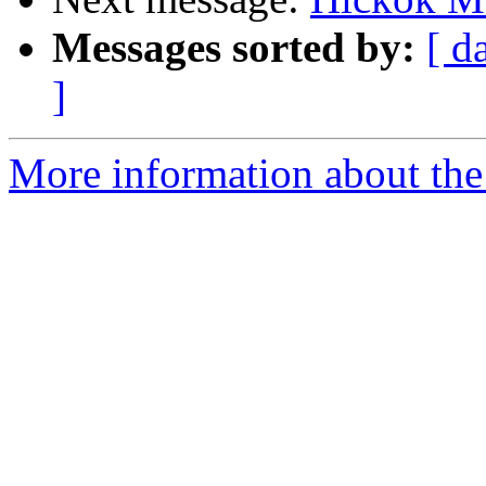
Messages sorted by:
[ d
]
More information about the 