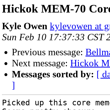
Hickok MEM-70 Core
Kyle Owen
kylevowen at 
Sun Feb 10 17:37:33 CST 
Previous message:
Bellm
Next message:
Hickok M
Messages sorted by:
[ d
]
Picked up this core mem