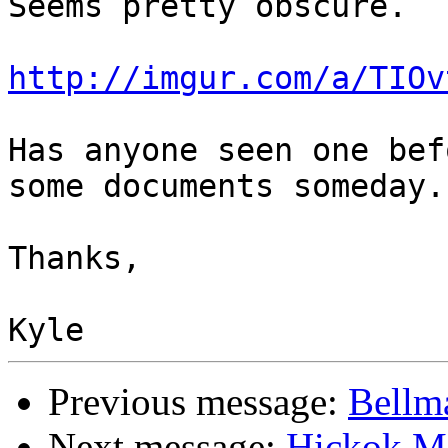
Seems pretty obscure.

http://imgur.com/a/TIOv
Has anyone seen one bef
some documents someday.

Thanks,

Previous message:
Bellm
Next message:
Hickok M