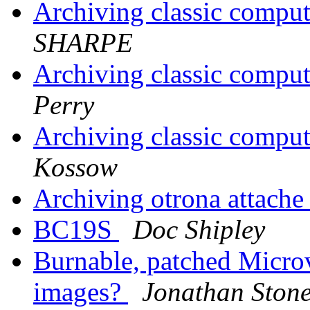
Archiving classic comput
SHARPE
Archiving classic comput
Perry
Archiving classic comput
Kossow
Archiving otrona attache
BC19S
Doc Shipley
Burnable, patched Mic
images?
Jonathan Ston