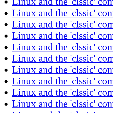
Linux and the 'clssic' c
Linux and the 'clssic' c
Linux and the 'clssic' c
Linux and the 'clssic' c
Linux and the 'clssic' c
Linux and the 'clssic' c
Linux and the 'clssic' c
Linux and the 'clssic' c
Linux and the 'clssic' c
Linux and the 'clssic' c