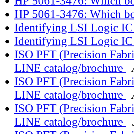
HP 5061-3476: Which b
HP 5061-3476: Which b
Identifying LSI Logic I
Identifying LSI Logic I
ISO PFT (Precision Fabr
LINE catalog/brochure
ISO PFT (Precision Fabr
LINE catalog/brochure
ISO PFT (Precision Fabr
LINE catalog/brochure