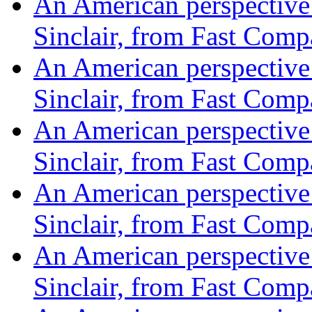
An American perspective o
Sinclair, from Fast Com
An American perspective o
Sinclair, from Fast Com
An American perspective o
Sinclair, from Fast Com
An American perspective o
Sinclair, from Fast Com
An American perspective o
Sinclair, from Fast Com