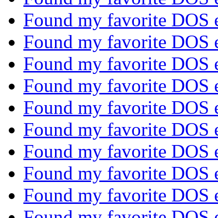
Found my favorite DOS 
Found my favorite DOS 
Found my favorite DOS 
Found my favorite DOS 
Found my favorite DOS 
Found my favorite DOS 
Found my favorite DOS 
Found my favorite DOS 
Found my favorite DOS 
Found my favorite DOS 