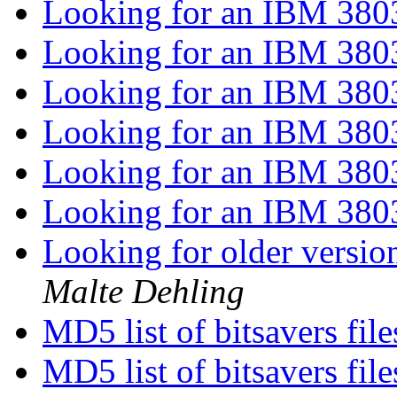
Looking for an IBM 38
Looking for an IBM 38
Looking for an IBM 38
Looking for an IBM 38
Looking for an IBM 38
Looking for an IBM 38
Looking for older versi
Malte Dehling
MD5 list of bitsavers fil
MD5 list of bitsavers fil