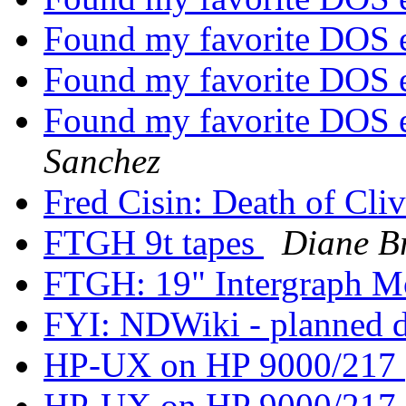
Found my favorite DOS 
Found my favorite DOS 
Found my favorite DOS 
Sanchez
Fred Cisin: Death of Cli
FTGH 9t tapes
Diane B
FTGH: 19" Intergraph M
FYI: NDWiki - planned
HP-UX on HP 9000/217
HP-UX on HP 9000/217