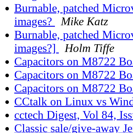
Burnable, patched Mic
images?
Mike Katz
Burnable, patched Mic
images?]
Holm Tiffe
Capacitors on M8722 B
Capacitors on M8722 B
Capacitors on M8722 B
CCtalk on Linux vs Wi
cctech Digest, Vol 84, Is
Classic sale/give-away 