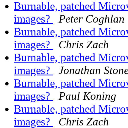
Burnable, patched Mic
images?
Peter Coghlan
Burnable, patched Mic
images?
Chris Zach
Burnable, patched Mic
images?
Jonathan Ston
Burnable, patched Mic
images?
Paul Koning
Burnable, patched Mic
images?
Chris Zach