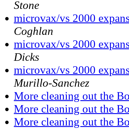
Stone
microvax/vs 2000 expansi
Coghlan
microvax/vs 2000 expansi
Dicks
microvax/vs 2000 expansi
Murillo-Sanchez
More cleaning out the B
More cleaning out the B
More cleaning out the B