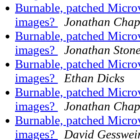
Burnable, patched Mic
images?
Jonathan Cha
Burnable, patched Mic
images?
Jonathan Ston
Burnable, patched Mic
images?
Ethan Dicks
Burnable, patched Mic
images?
Jonathan Cha
Burnable, patched Mic
images?
David Gesswei