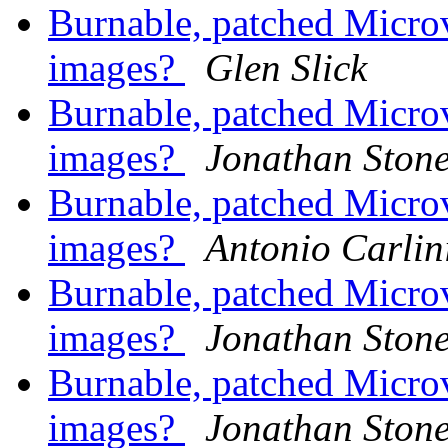
Burnable, patched Mic
images?
Glen Slick
Burnable, patched Mic
images?
Jonathan Ston
Burnable, patched Mic
images?
Antonio Carlin
Burnable, patched Mic
images?
Jonathan Ston
Burnable, patched Mic
images?
Jonathan Ston