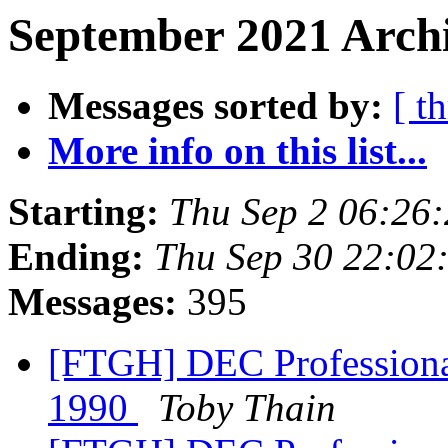
September 2021 Archi
Messages sorted by:
[ t
More info on this list...
Starting:
Thu Sep 2 06:26
Ending:
Thu Sep 30 22:02
Messages:
395
[FTGH] DEC Professional
1990
Toby Thain