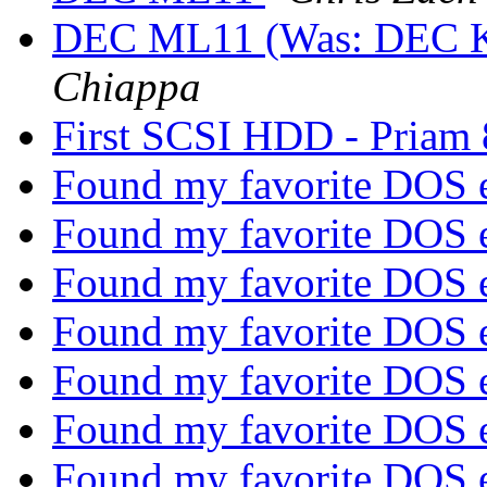
DEC ML11 (Was: DEC 
Chiappa
First SCSI HDD - Priam
Found my favorite DOS 
Found my favorite DOS 
Found my favorite DOS 
Found my favorite DOS 
Found my favorite DOS 
Found my favorite DOS 
Found my favorite DOS 