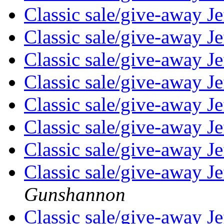
Classic sale/give-away 
Classic sale/give-away 
Classic sale/give-away 
Classic sale/give-away 
Classic sale/give-away 
Classic sale/give-away 
Classic sale/give-away 
Classic sale/give-away 
Gunshannon
Classic sale/give-away 