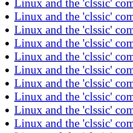
Linux and the 'clssic' c
Linux and the 'clssic' c
Linux and the 'clssic' c
Linux and the 'clssic' c
Linux and the 'clssic' c
Linux and the 'clssic' c
Linux and the 'clssic' c
Linux and the 'clssic' c
Linux and the 'clssic' c
Linux and the 'clssic' c