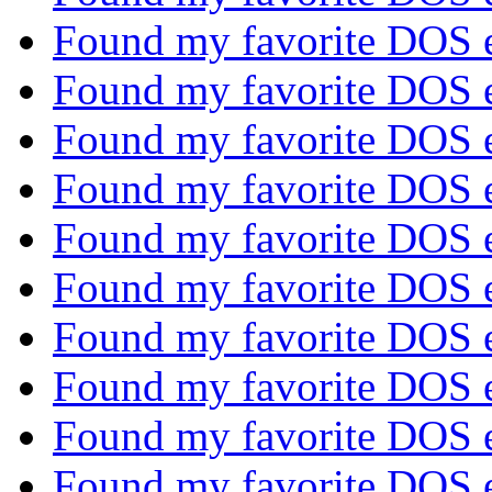
Found my favorite DOS 
Found my favorite DOS 
Found my favorite DOS 
Found my favorite DOS 
Found my favorite DOS 
Found my favorite DOS 
Found my favorite DOS 
Found my favorite DOS 
Found my favorite DOS 
Found my favorite DOS 