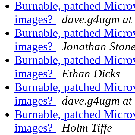
Burnable, patched Mic
images?
dave.g4ugm at
Burnable, patched Mic
images?
Jonathan Ston
Burnable, patched Mic
images?
Ethan Dicks
Burnable, patched Mic
images?
dave.g4ugm at
Burnable, patched Mic
images?
Holm Tiffe