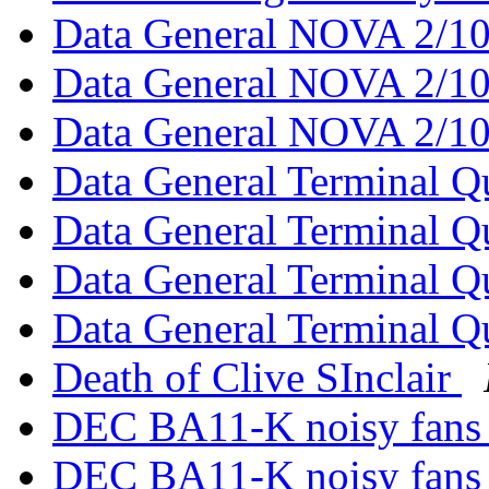
Data General NOVA 2/1
Data General NOVA 2/1
Data General NOVA 2/1
Data General Terminal Q
Data General Terminal Q
Data General Terminal Q
Data General Terminal Q
Death of Clive SInclair
DEC BA11-K noisy fan
DEC BA11-K noisy fan