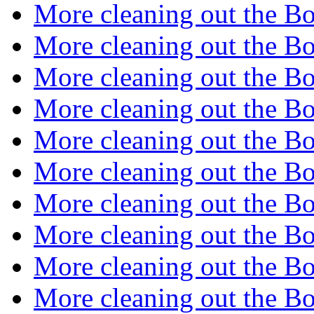
More cleaning out the B
More cleaning out the B
More cleaning out the B
More cleaning out the B
More cleaning out the B
More cleaning out the B
More cleaning out the B
More cleaning out the B
More cleaning out the B
More cleaning out the B