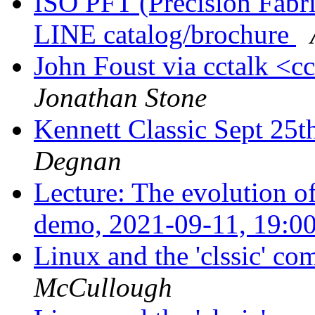
ISO PFT (Precision Fabr
LINE catalog/brochure
John Foust via cctalk <c
Jonathan Stone
Kennett Classic Sept 25t
Degnan
Lecture: The evolution
demo, 2021-09-11, 19:0
Linux and the 'clssic' c
McCullough