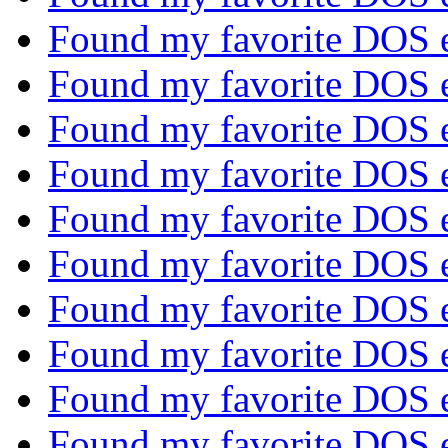
Found my favorite DOS 
Found my favorite DOS 
Found my favorite DOS 
Found my favorite DOS 
Found my favorite DOS 
Found my favorite DOS 
Found my favorite DOS 
Found my favorite DOS 
Found my favorite DOS 
Found my favorite DOS 