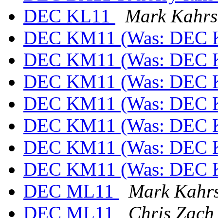
DEC KL11
Mark Kahrs
DEC KM11 (Was: DEC 
DEC KM11 (Was: DEC 
DEC KM11 (Was: DEC 
DEC KM11 (Was: DEC 
DEC KM11 (Was: DEC 
DEC KM11 (Was: DEC 
DEC KM11 (Was: DEC 
DEC ML11
Mark Kahr
DEC ML11
Chris Zach