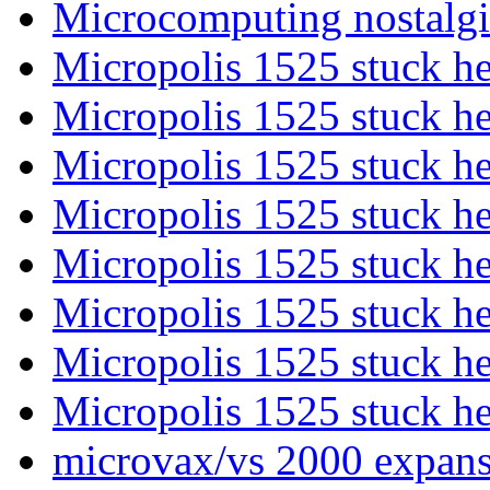
Microcomputing nostalgi
Micropolis 1525 stuck h
Micropolis 1525 stuck h
Micropolis 1525 stuck h
Micropolis 1525 stuck h
Micropolis 1525 stuck h
Micropolis 1525 stuck h
Micropolis 1525 stuck h
Micropolis 1525 stuck h
microvax/vs 2000 expansi