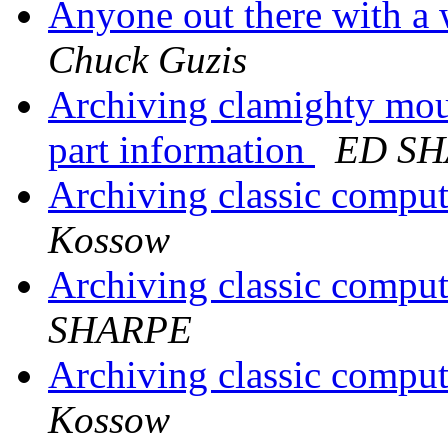
Anyone out there with a
Chuck Guzis
Archiving clamighty mou
part information
ED S
Archiving classic comput
Kossow
Archiving classic comput
SHARPE
Archiving classic comput
Kossow