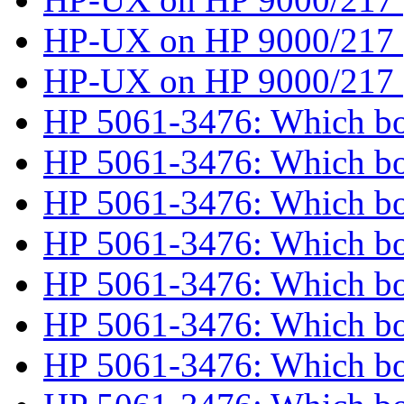
HP-UX on HP 9000/217
HP-UX on HP 9000/217
HP 5061-3476: Which b
HP 5061-3476: Which b
HP 5061-3476: Which b
HP 5061-3476: Which b
HP 5061-3476: Which b
HP 5061-3476: Which b
HP 5061-3476: Which b