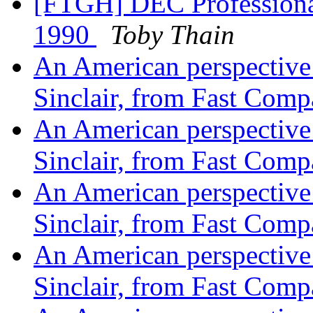
[FTGH] DEC Professional
1990
Toby Thain
An American perspective o
Sinclair, from Fast Com
An American perspective o
Sinclair, from Fast Com
An American perspective o
Sinclair, from Fast Com
An American perspective o
Sinclair, from Fast Com