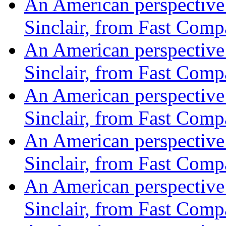
An American perspective o
Sinclair, from Fast Com
An American perspective o
Sinclair, from Fast Com
An American perspective o
Sinclair, from Fast Com
An American perspective o
Sinclair, from Fast Com
An American perspective o
Sinclair, from Fast Com