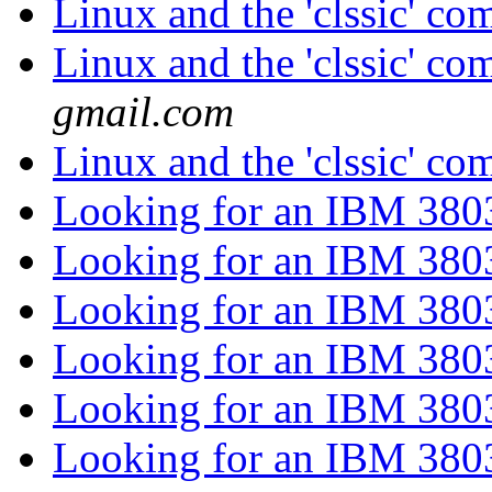
Linux and the 'clssic' c
Linux and the 'clssic' c
gmail.com
Linux and the 'clssic' c
Looking for an IBM 38
Looking for an IBM 38
Looking for an IBM 38
Looking for an IBM 38
Looking for an IBM 38
Looking for an IBM 38