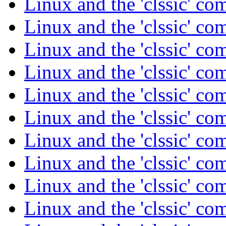
Linux and the 'clssic' c
Linux and the 'clssic' c
Linux and the 'clssic' c
Linux and the 'clssic' c
Linux and the 'clssic' c
Linux and the 'clssic' c
Linux and the 'clssic' c
Linux and the 'clssic' c
Linux and the 'clssic' c
Linux and the 'clssic' c