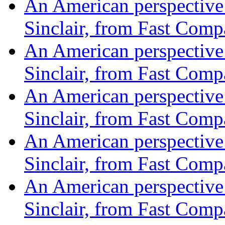
An American perspective o
Sinclair, from Fast Com
An American perspective o
Sinclair, from Fast Com
An American perspective o
Sinclair, from Fast Com
An American perspective o
Sinclair, from Fast Com
An American perspective o
Sinclair, from Fast Com