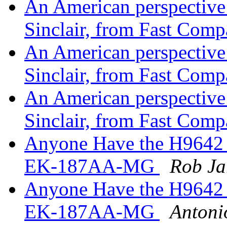
An American perspective o
Sinclair, from Fast Com
An American perspective o
Sinclair, from Fast Com
An American perspective o
Sinclair, from Fast Com
Anyone Have the H9642 
EK-187AA-MG
Rob Ja
Anyone Have the H9642 
EK-187AA-MG
Antoni