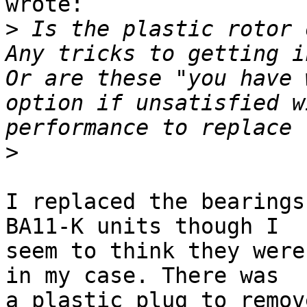
wrote:

>
 Is the plastic rotor o
Any tricks to getting in
Or are these "you have 
option if unsatisfied w
>
I replaced the bearings
BA11-K units though I

seem to think they were
in my case. There was

a plastic plug to remov