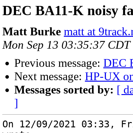
DEC BA11-K noisy f
Matt Burke
matt at 9track.
Mon Sep 13 03:35:37 CDT
Previous message:
DEC B
Next message:
HP-UX on
Messages sorted by:
[ d
]
On 12/09/2021 03:33, Fr