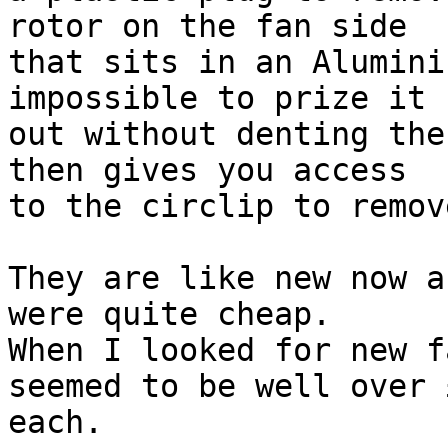
rotor on the fan side

that sits in an Alumini
impossible to prize it

out without denting the
then gives you access

to the circlip to remov
They are like new now a
were quite cheap.

When I looked for new f
seemed to be well over £
each.
