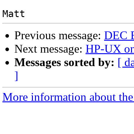
Previous message:
DEC B
Next message:
HP-UX on
Messages sorted by:
[ d
]
More information about the 