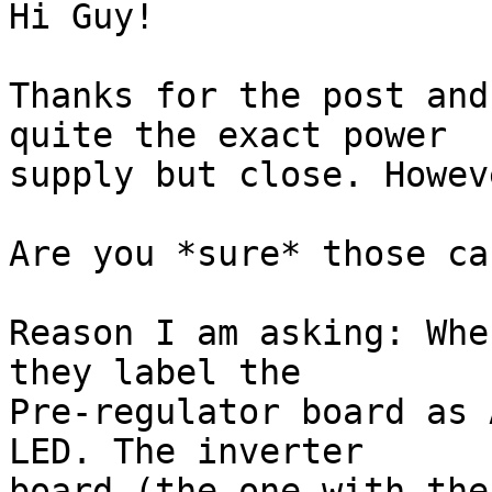
Hi Guy!

Thanks for the post and
quite the exact power 

supply but close. Howev
Are you *sure* those ca
Reason I am asking: Whe
they label the 

Pre-regulator board as 
LED. The inverter 

board (the one with the