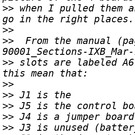
>>
 when I pulled them a
>>
>>
  From the manual (pa
>>
 slots are labeled A6
>>
>>
>>
>>
>>