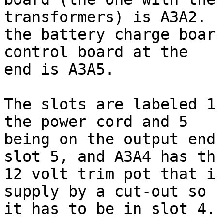
transformers) is A3A2. 
the battery charge boar
control board at the 

end is A3A5.

The slots are labeled 1
the power cord and 5 

being on the output end
slot 5, and A3A4 has the
12 volt trim pot that i
supply by a cut-out so 

it has to be in slot 4.