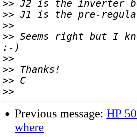
>>
>>
>>
>>
 Seems right but I kn
>>
>>
>>
>>
Previous message:
HP 50
where