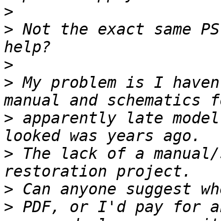
>
>
 Not the exact same PS
>
>
 My problem is I haven
>
 apparently late model
>
 The lack of a manual/
>
>
 PDF, or I'd pay for a