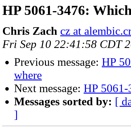
HP 5061-3476: Which
Chris Zach
cz at alembic.c
Fri Sep 10 22:41:58 CDT 
Previous message:
HP 50
where
Next message:
HP 5061-3
Messages sorted by:
[ d
]