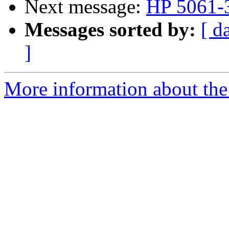
Next message:
HP 5061-3
Messages sorted by:
[ d
]
More information about the 