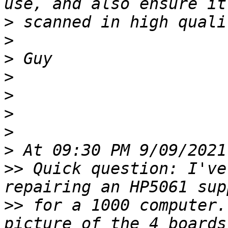
>
>
>
>
>
>
>
>
>>
 Quick question: I've
>>
 for a 1000 computer.