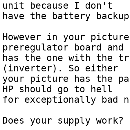
unit because I don't 

have the battery backup
However in your picture
preregulator board and 
has the one with the tr
(inverter). So either 

your picture has the pa
HP should go to hell 

for exceptionally bad n
Does your supply work?
