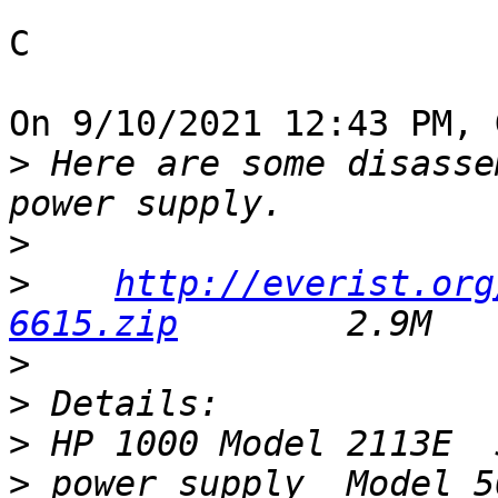
C

On 9/10/2021 12:43 PM, 
>
 Here are some disasse
>
>
http://everist.org
6615.zip
>
>
>
>