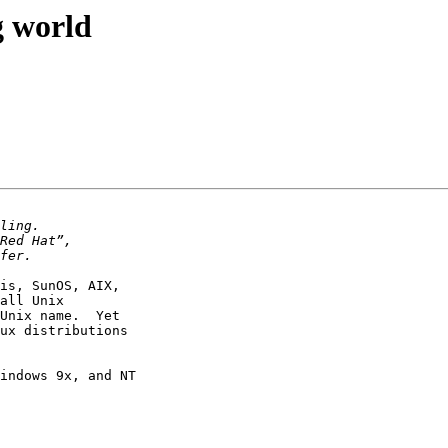
g world
is, SunOS, AIX, 

all Unix 

Unix name.  Yet 

ux distributions 

indows 9x, and NT 
