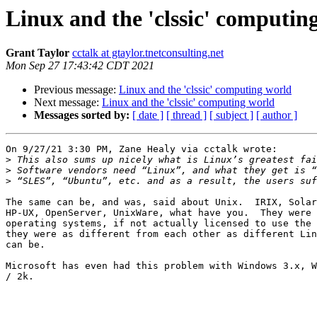
Linux and the 'clssic' computin
Grant Taylor
cctalk at gtaylor.tnetconsulting.net
Mon Sep 27 17:43:42 CDT 2021
Previous message:
Linux and the 'clssic' computing world
Next message:
Linux and the 'clssic' computing world
Messages sorted by:
[ date ]
[ thread ]
[ subject ]
[ author ]
On 9/27/21 3:30 PM, Zane Healy via cctalk wrote:

>
>
>
The same can be, and was, said about Unix.  IRIX, Solar
HP-UX, OpenServer, UnixWare, what have you.  They were 
operating systems, if not actually licensed to use the 
they were as different from each other as different Lin
can be.

Microsoft has even had this problem with Windows 3.x, W
/ 2k.
