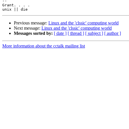
-- 

Grant. . . .

Previous message:
Linux and the 'clssic' computing world
Next message:
Linux and the 'clssic' computing world
Messages sorted by:
[ date ]
[ thread ]
[ subject ]
[ author ]
More information about the cctalk mailing list