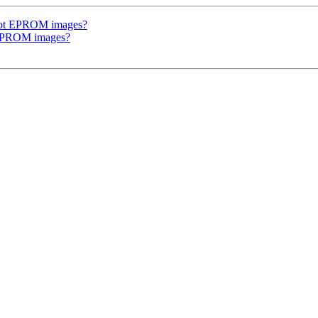
oot EPROM images?
 EPROM images?