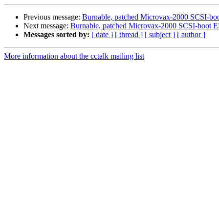
Previous message:
Burnable, patched Microvax-2000 SCSI-b
Next message:
Burnable, patched Microvax-2000 SCSI-boot
Messages sorted by:
[ date ]
[ thread ]
[ subject ]
[ author ]
More information about the cctalk mailing list