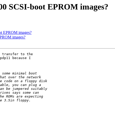
000 SCSI-boot EPROM images?
oot EPROM images?
 EPROM images?
 transfer to the 

pdp11 because I 
