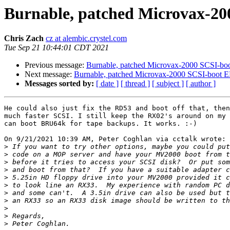
Burnable, patched Microvax-2
Chris Zach
cz at alembic.crystel.com
Tue Sep 21 10:44:01 CDT 2021
Previous message:
Burnable, patched Microvax-2000 SCSI-b
Next message:
Burnable, patched Microvax-2000 SCSI-boot
Messages sorted by:
[ date ]
[ thread ]
[ subject ]
[ author ]
He could also just fix the RD53 and boot off that, then
much faster SCSI. I still keep the RX02's around on my 
can boot BRU64k for tape backups. It works. :-)

On 9/21/2021 10:39 AM, Peter Coghlan via cctalk wrote:

>
>
>
>
>
>
>
>
>
>
>