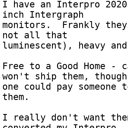
I have an Interpro 2020
inch Intergraph 

monitors.  Frankly they
not all that 

luminescent), heavy and
Free to a Good Home - c
won't ship them, though 
one could pay someone t
them.

I really don't want the
converted my Interpro 
