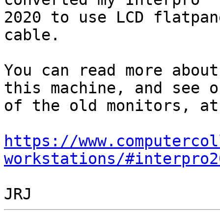
2020 to use LCD flatpan
cable.

You can read more about
this machine, and see on
of the old monitors, at:
https://www.computercol
workstations/#interpro2