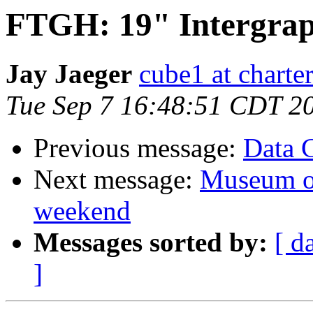
FTGH: 19" Intergrap
Jay Jaeger
cube1 at charter
Tue Sep 7 16:48:51 CDT 2
Previous message:
Data 
Next message:
Museum of
weekend
Messages sorted by:
[ d
]