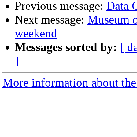
Previous message:
Data 
Next message:
Museum of
weekend
Messages sorted by:
[ d
]
More information about the 